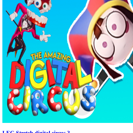
LEG Stretch digital circus 3