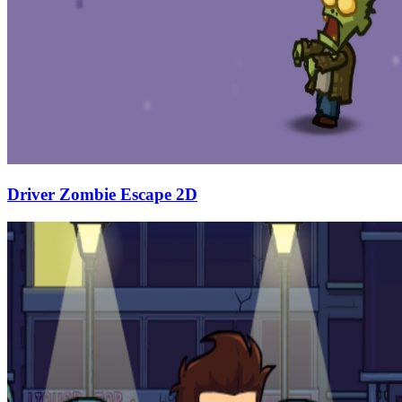
Driver Zombie Escape 2D