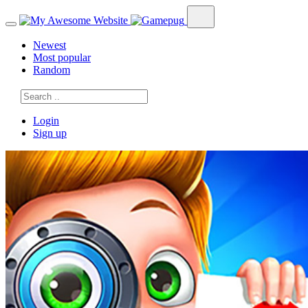
Newest
Most popular
Random
Login
Sign up