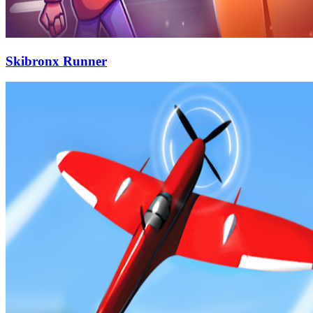
Skibronx Runner