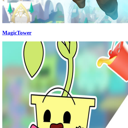
MagicTower