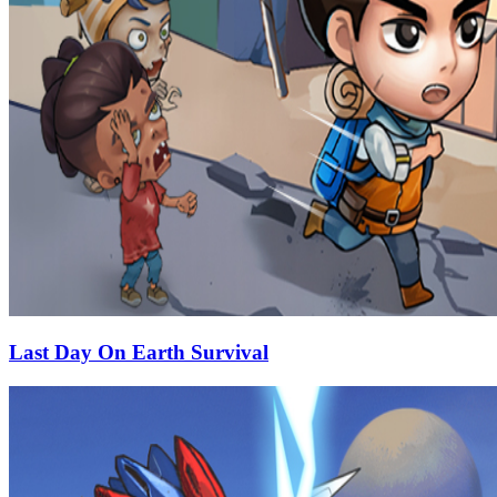
Last Day On Earth Survival