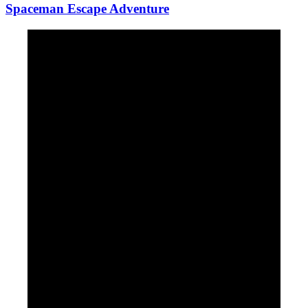
Spaceman Escape Adventure