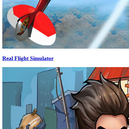
Real Flight Simulator