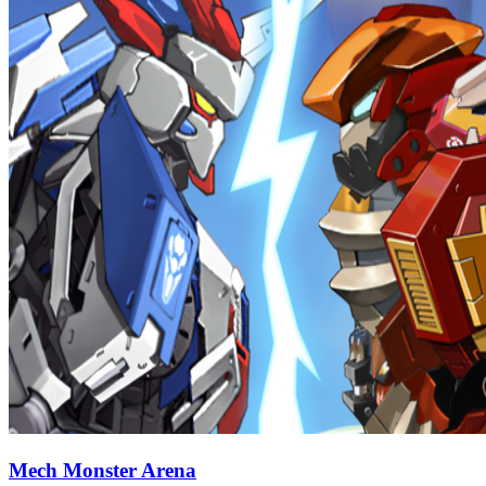
Mech Monster Arena