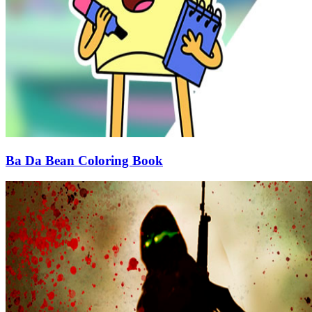
Ba Da Bean Coloring Book