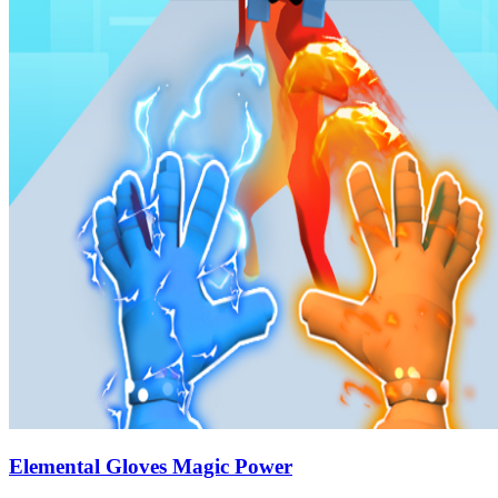
Elemental Gloves Magic Power