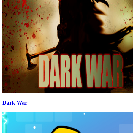
Dark War