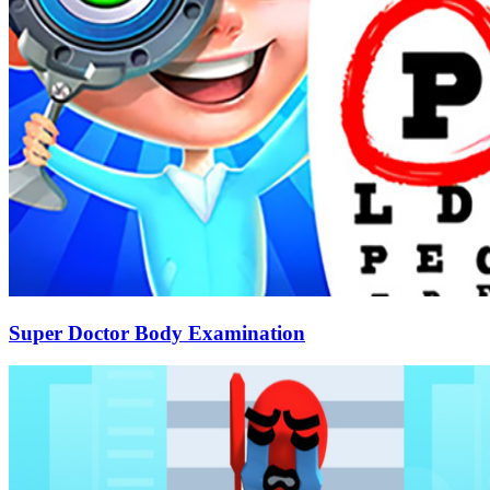
Super Doctor Body Examination