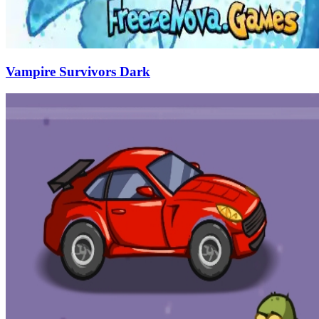
Vampire Survivors Dark