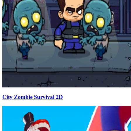
City Zombie Survival 2D