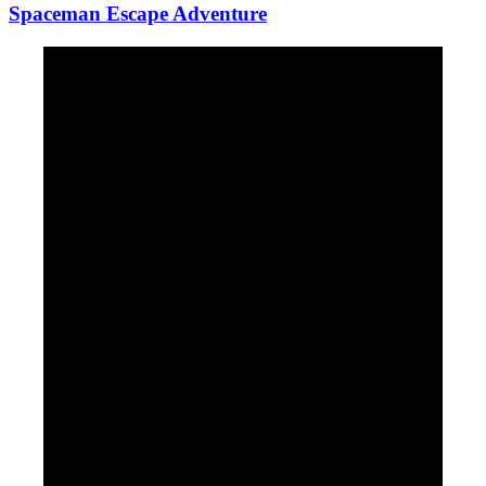
Spaceman Escape Adventure