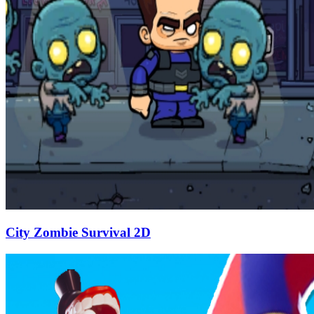
City Zombie Survival 2D