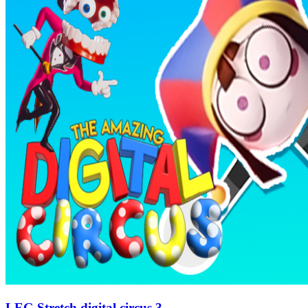
LEG Stretch digital circus 3