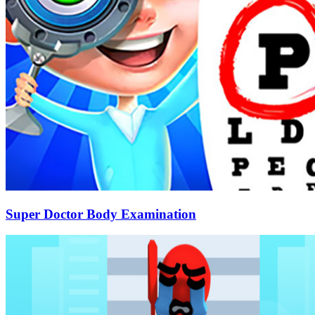
Super Doctor Body Examination