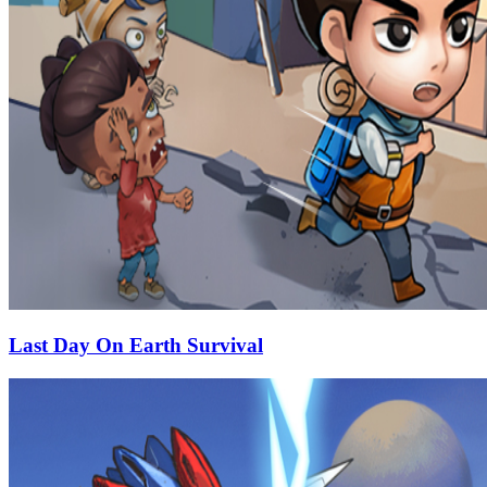
Last Day On Earth Survival