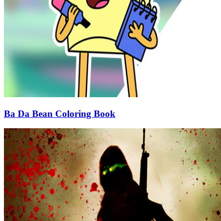
Ba Da Bean Coloring Book