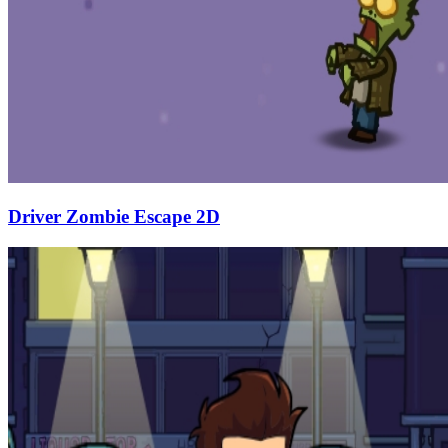
Driver Zombie Escape 2D