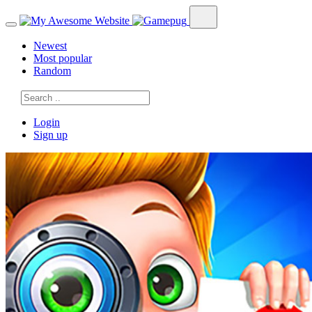
Newest
Most popular
Random
Login
Sign up