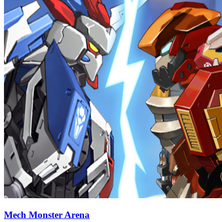
Mech Monster Arena