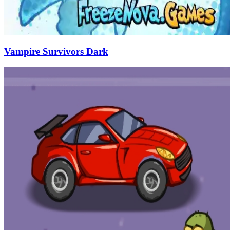
Vampire Survivors Dark