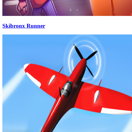
Skibronx Runner