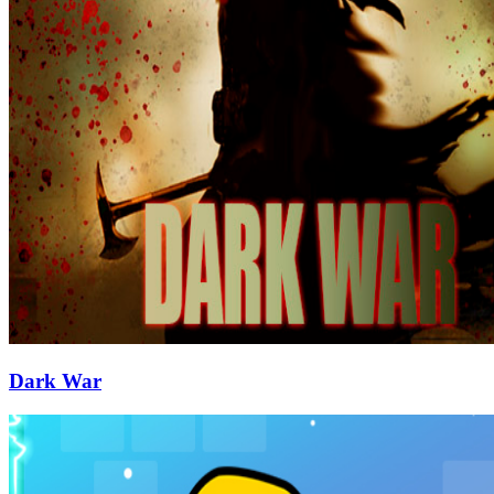
Dark War