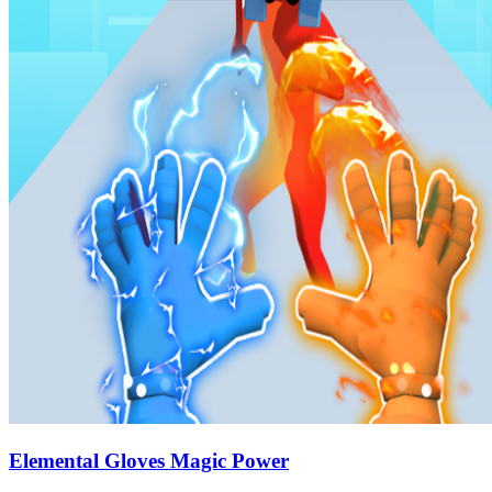
Elemental Gloves Magic Power