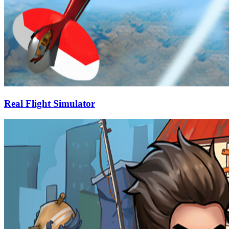
Real Flight Simulator