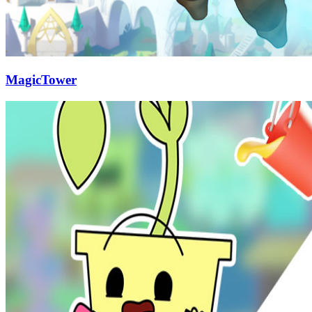
MagicTower