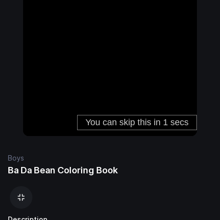
Boys
Ba Da Bean Coloring Book
Description