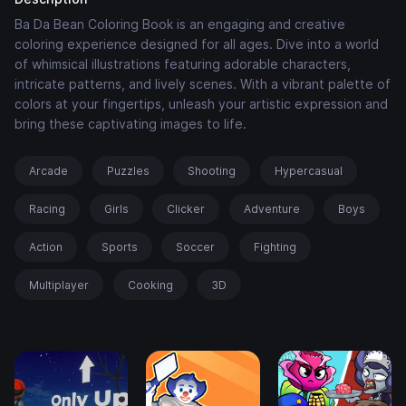
Ba Da Bean Coloring Book is an engaging and creative
coloring experience designed for all ages. Dive into a world
of whimsical illustrations featuring adorable characters,
intricate patterns, and lively scenes. With a vibrant palette of
colors at your fingertips, unleash your artistic expression and
bring these captivating images to life.
Arcade
Puzzles
Shooting
Hypercasual
Racing
Girls
Clicker
Adventure
Boys
Action
Sports
Soccer
Fighting
Multiplayer
Cooking
3D