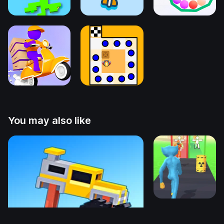
You may also like