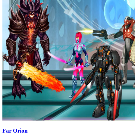
Far Orion