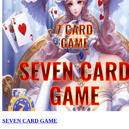
SEVEN CARD GAME