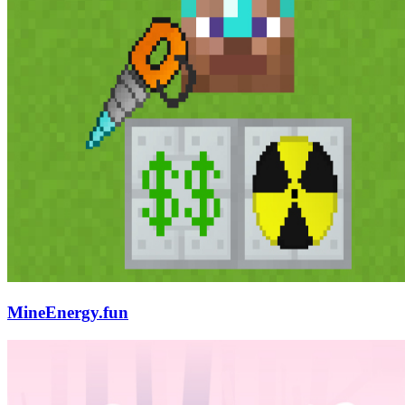
MineEnergy.fun