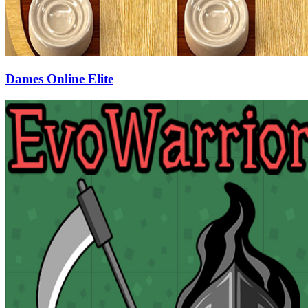
Dames Online Elite