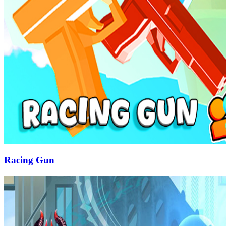
Racing Gun