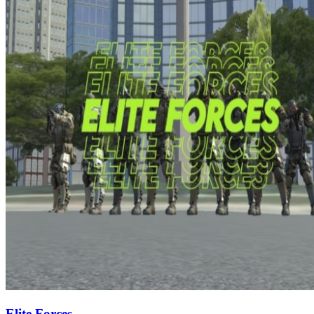
Elite Forces