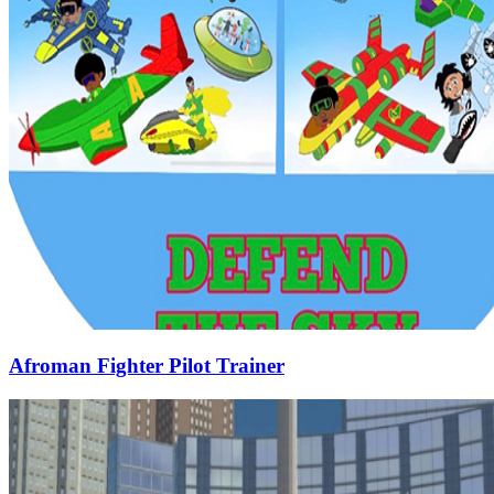
Afroman Fighter Pilot Trainer