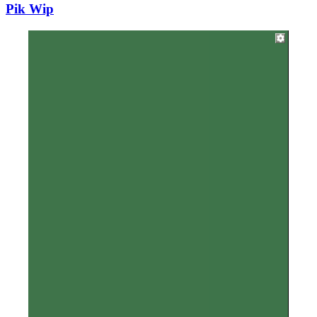
Pik Wip