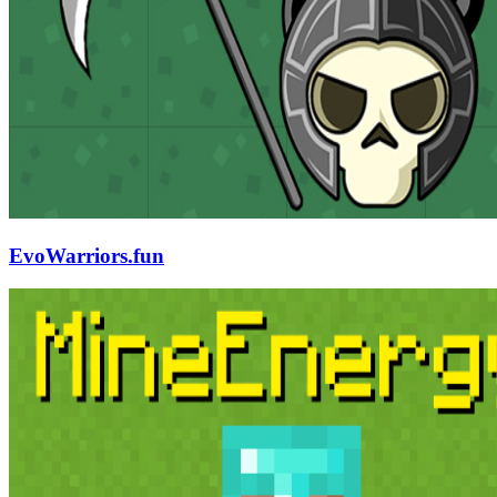
EvoWarriors.fun