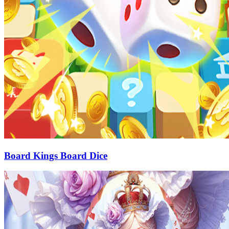
Board Kings Board Dice