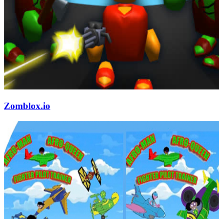
Zomblox.io