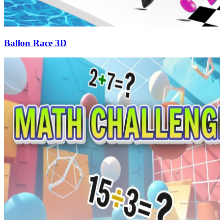
Ballon Race 3D