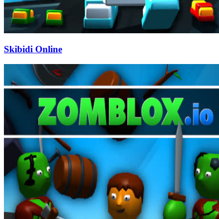
Skibidi Online