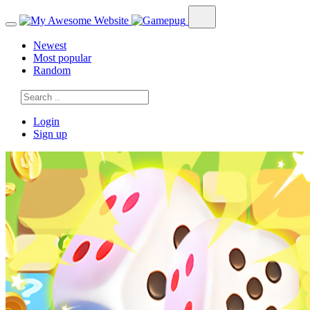
Newest
Most popular
Random
Login
Sign up