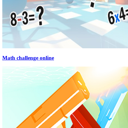
Math challenge online