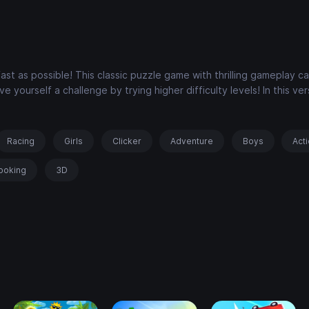
fast as possible! This classic puzzle game with thrilling gameplay c
e yourself a challenge by trying higher difficulty levels! In this ver
Racing
Girls
Clicker
Adventure
Boys
Act
ooking
3D