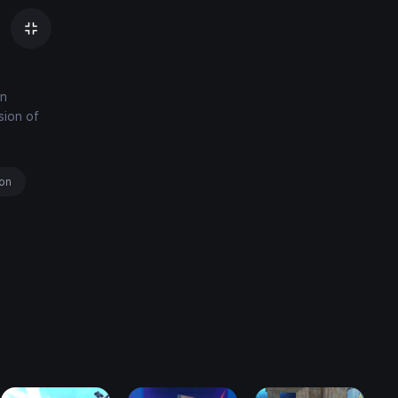
an
sion of
ion