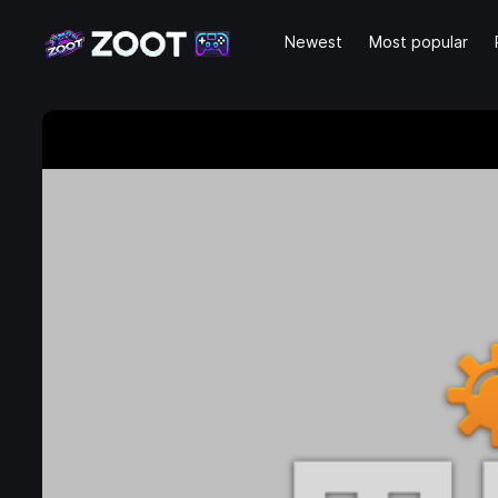
Newest
Most popular