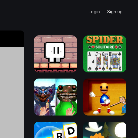
Login
Sign up