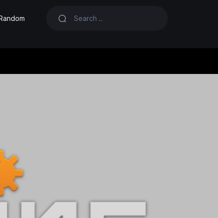
Random