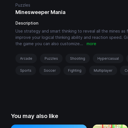
Puzzles
Minesweeper Mania
Description
Use strategy and smart thinking to reveal all the mines as 
improve your logical thinking ability and reaction speed. Giv
the game you can also customize
...
more
Arcade
Puzzles
Shooting
Hypercasual
Sports
Soccer
Fighting
Multiplayer
C
You may also like