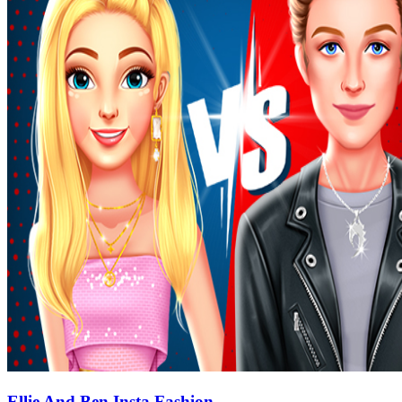
Ellie And Ben Insta Fashion