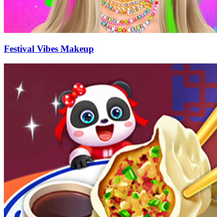
Festival Vibes Makeup