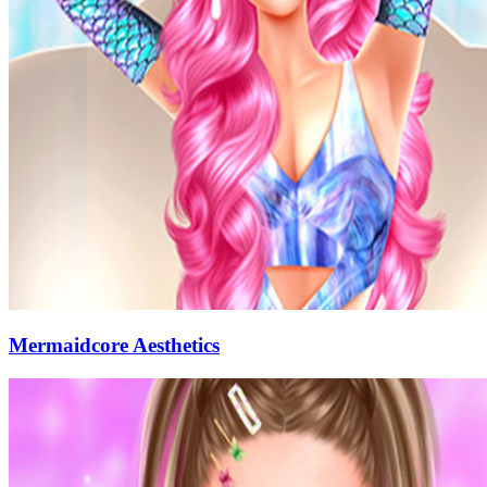
Mermaidcore Aesthetics