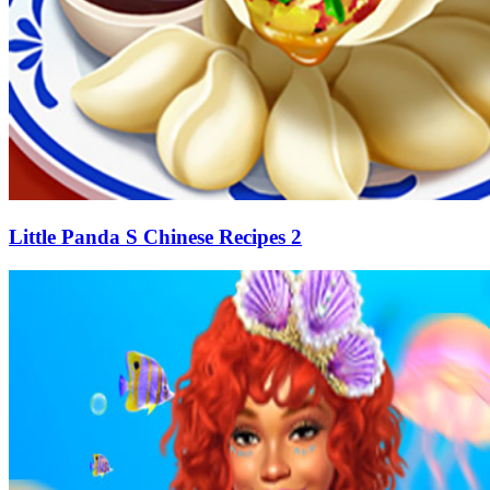
Little Panda S Chinese Recipes 2