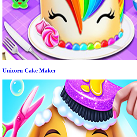
Unicorn Cake Maker