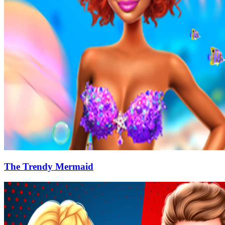
The Trendy Mermaid