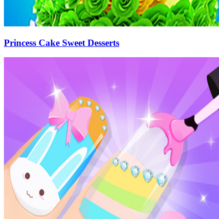
Princess Cake Sweet Desserts