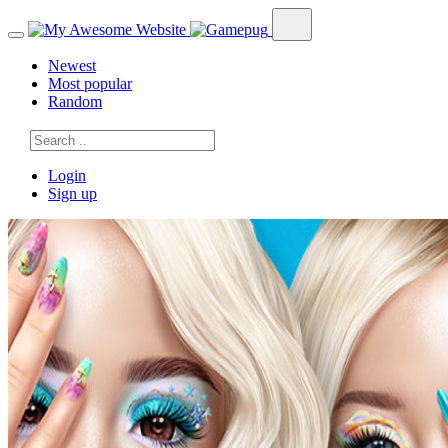
Newest
Most popular
Random
Login
Sign up