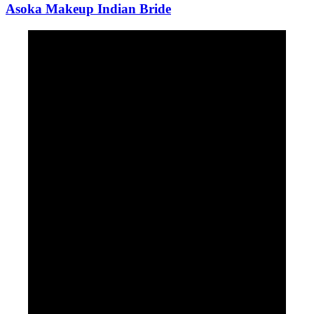
Asoka Makeup Indian Bride