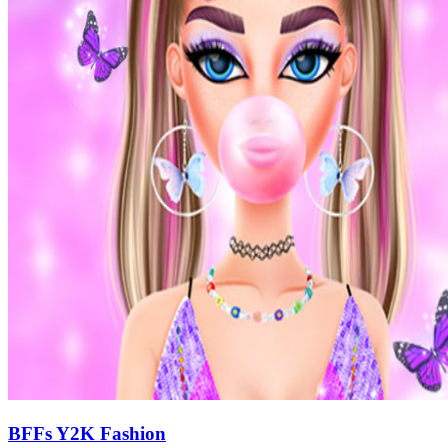
BFFs Y2K Fashion