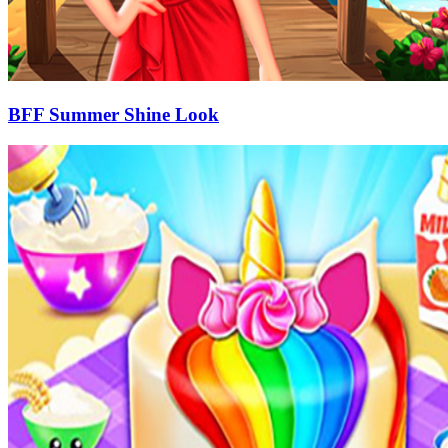
BFF Summer Shine Look