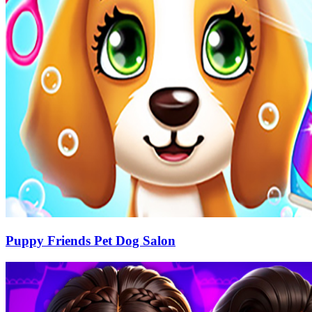
Puppy Friends Pet Dog Salon