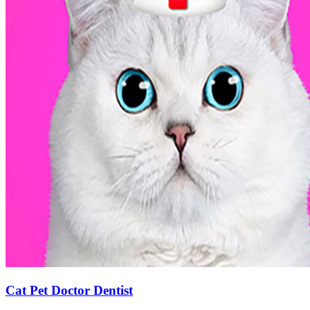
Cat Pet Doctor Dentist