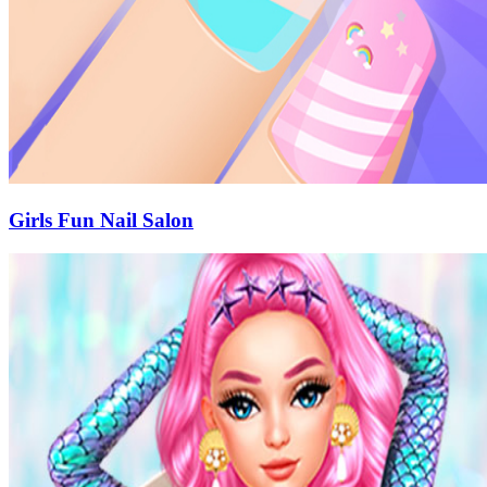
Girls Fun Nail Salon