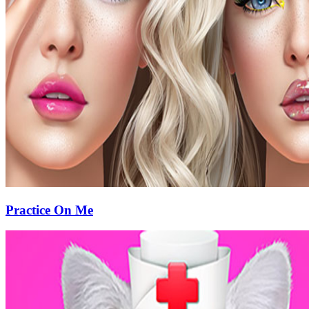
Practice On Me