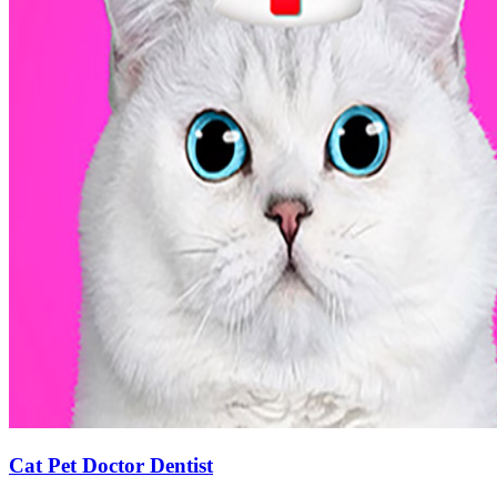
Cat Pet Doctor Dentist