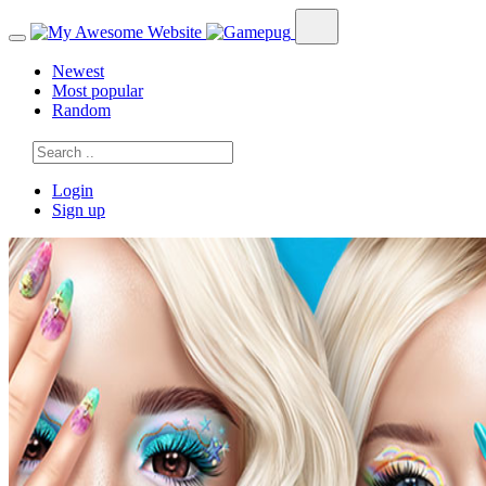
Newest
Most popular
Random
Login
Sign up