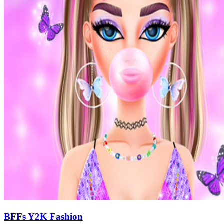
BFFs Y2K Fashion