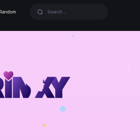
Random