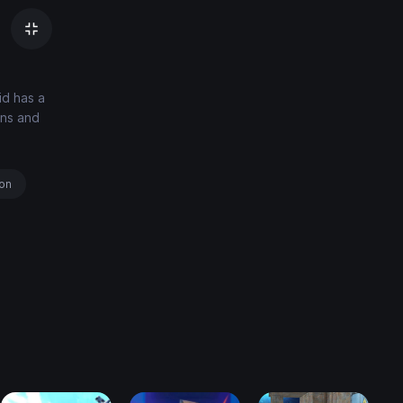
id has a
ons and
ion