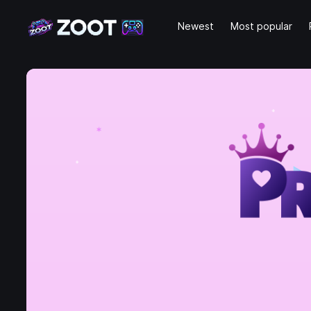
Newest
Most popular