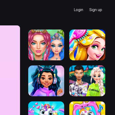
Login
Sign up