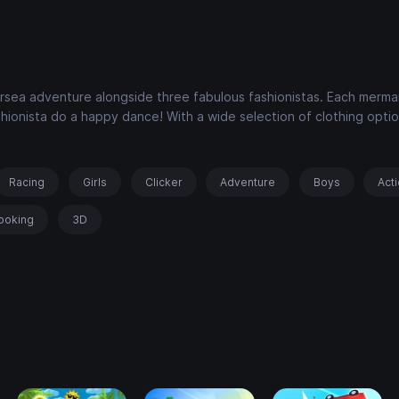
dersea adventure alongside three fabulous fashionistas. Each merma
shionista do a happy dance! With a wide selection of clothing opti
Racing
Girls
Clicker
Adventure
Boys
Act
ooking
3D