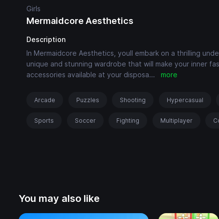
Girls
Mermaidcore Aesthetics
Description
In Mermaidcore Aesthetics, youll embark on a thrilling un
unique and stunning wardrobe that will make your inner fa
accessories available at your disposa
...
more
Arcade
Puzzles
Shooting
Hypercasual
Sports
Soccer
Fighting
Multiplayer
C
You may also like