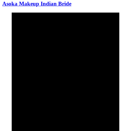
Asoka Makeup Indian Bride