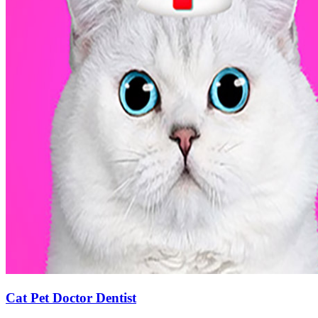
Cat Pet Doctor Dentist