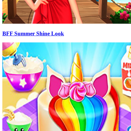
BFF Summer Shine Look