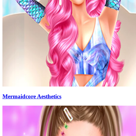
Mermaidcore Aesthetics