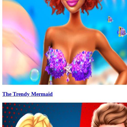
The Trendy Mermaid