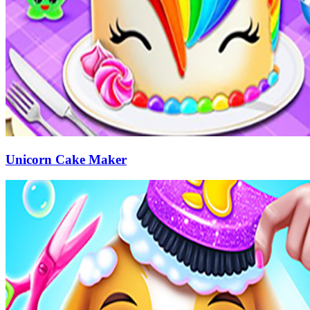
Unicorn Cake Maker