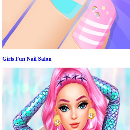
Girls Fun Nail Salon