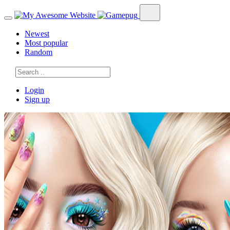
Newest
Most popular
Random
Login
Sign up