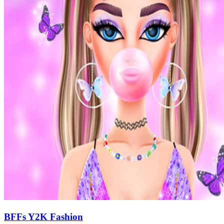
BFFs Y2K Fashion