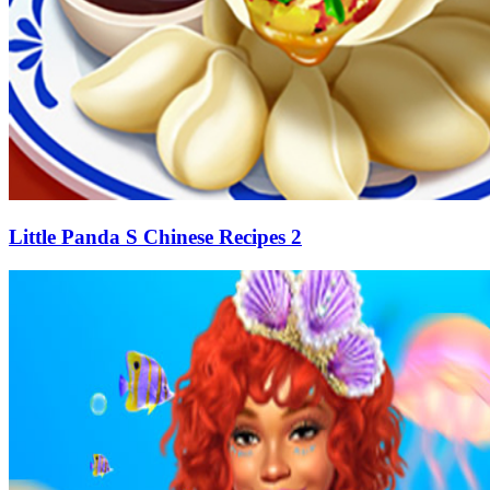
Little Panda S Chinese Recipes 2