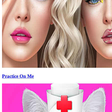
Practice On Me