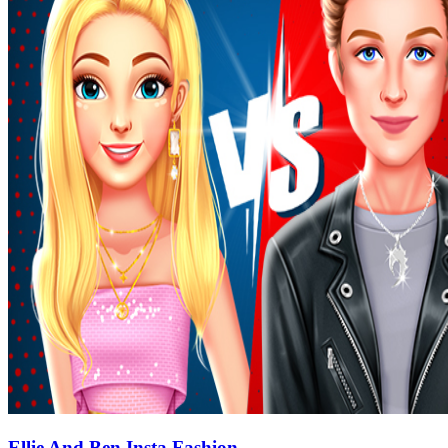
Ellie And Ben Insta Fashion