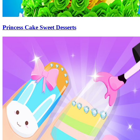
Princess Cake Sweet Desserts