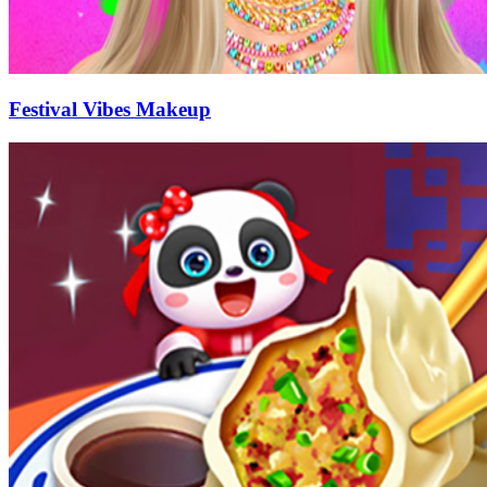
Festival Vibes Makeup