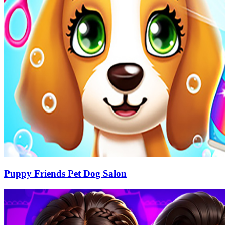
Puppy Friends Pet Dog Salon