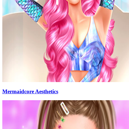
Mermaidcore Aesthetics