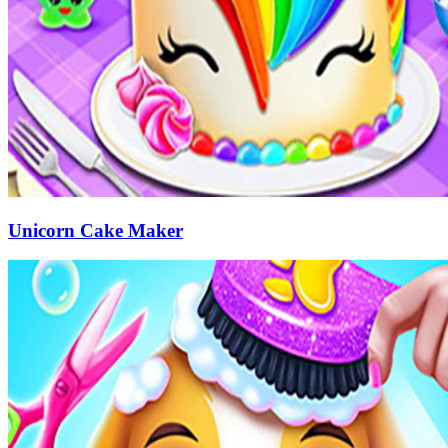
Unicorn Cake Maker