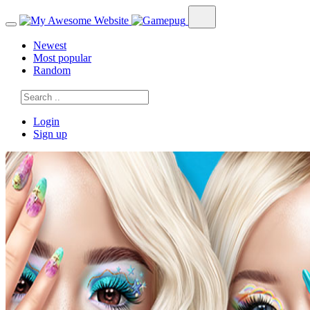
Newest
Most popular
Random
Login
Sign up