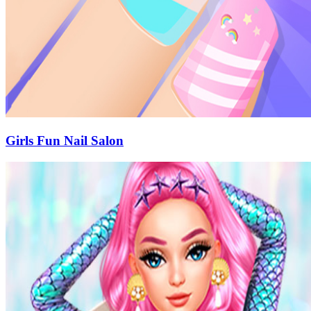
Girls Fun Nail Salon