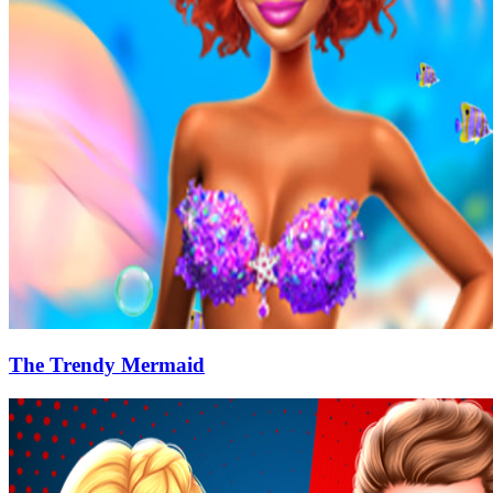
The Trendy Mermaid