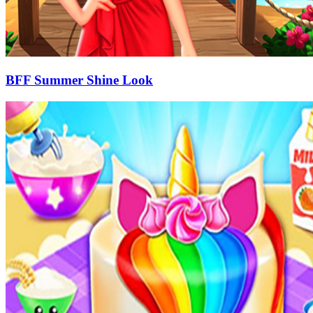
BFF Summer Shine Look