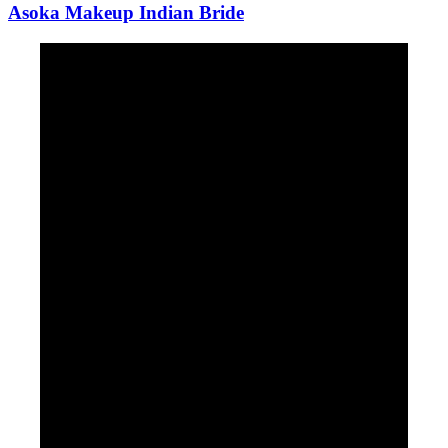
Asoka Makeup Indian Bride