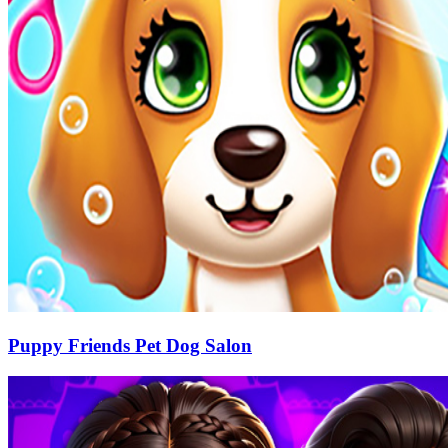
Puppy Friends Pet Dog Salon