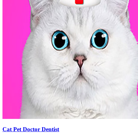
Cat Pet Doctor Dentist