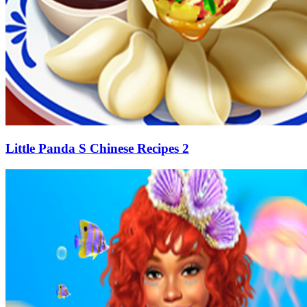
Little Panda S Chinese Recipes 2