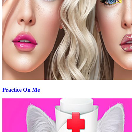
Practice On Me