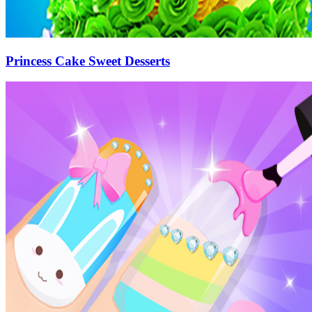
Princess Cake Sweet Desserts