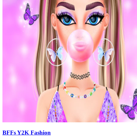
BFFs Y2K Fashion