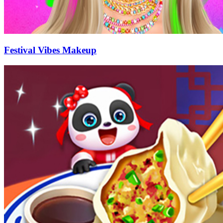
Festival Vibes Makeup