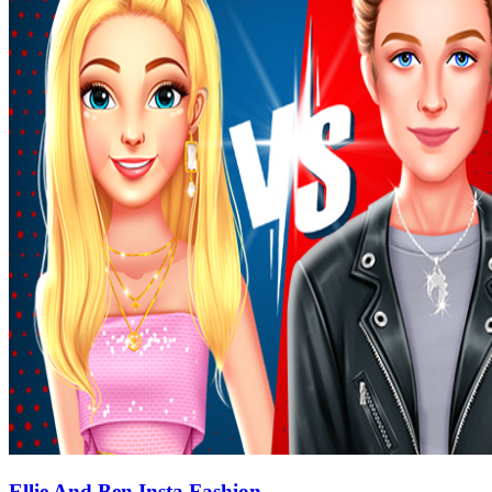
Ellie And Ben Insta Fashion