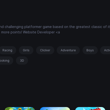
 and challenging platformer game based on the greatest classic of it
et more points! Website Developer <a
Racing
Girls
Clicker
Adventure
Boys
Act
ooking
3D