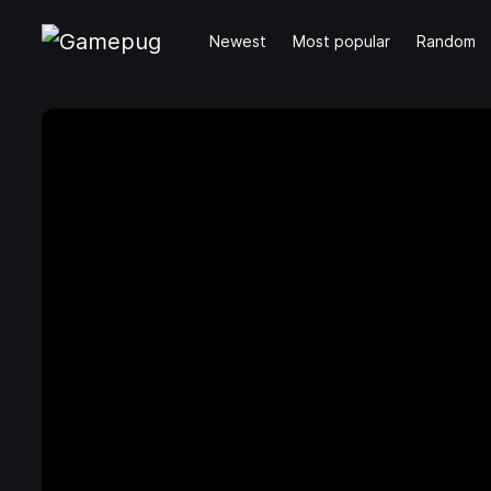
Newest
Most popular
Random