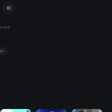
s kind.
ion