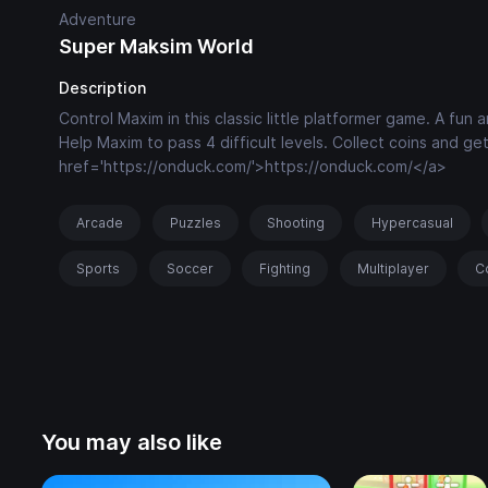
Adventure
Super Maksim World
Description
Control Maxim in this classic little platformer game. A fun
Help Maxim to pass 4 difficult levels. Collect coins and g
href='https://onduck.com/'>https://onduck.com/</a>
Arcade
Puzzles
Shooting
Hypercasual
Sports
Soccer
Fighting
Multiplayer
C
You may also like