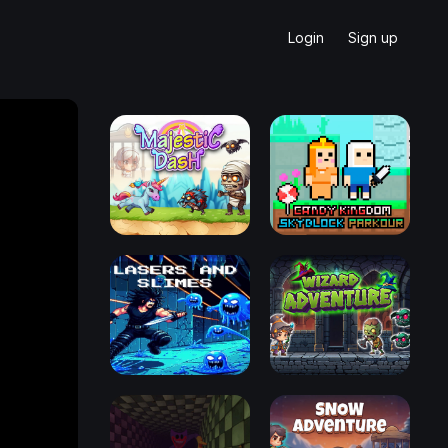
Login
Sign up