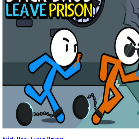
Stick Bros Leave Prison