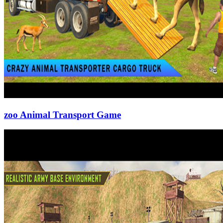
zoo Animal Transport Game