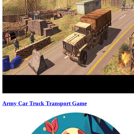
Army Car Truck Transport Game