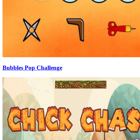
Bubbles Pop Challenge