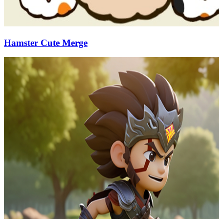
Hamster Cute Merge