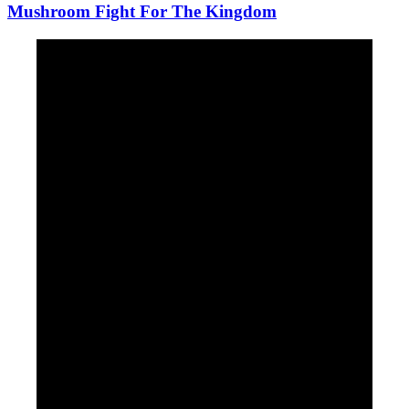
Mushroom Fight For The Kingdom