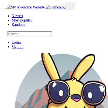
Newest
Most popular
Random
Login
Sign up