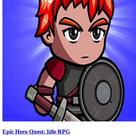
Epic Hero Quest: Idle RPG