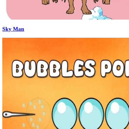
Sky Man