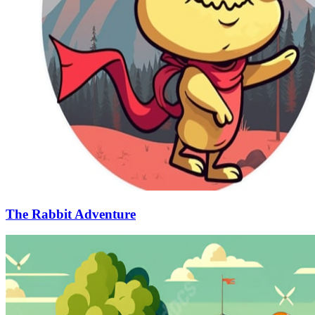
The Rabbit Adventure