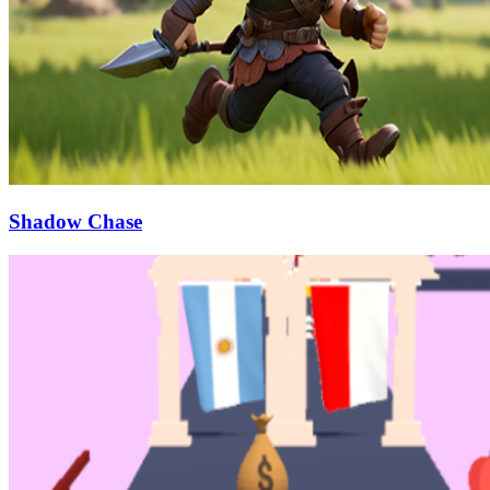
Shadow Chase