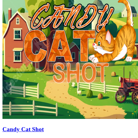
Candy Cat Shot