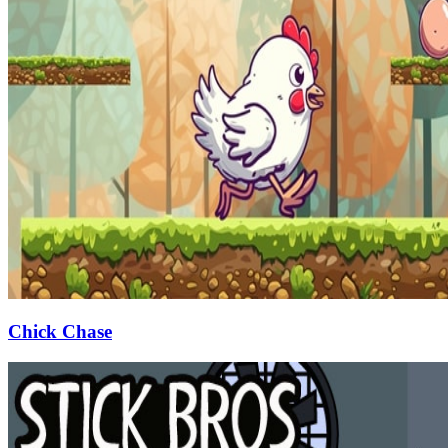
Chick Chase