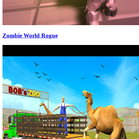
Zombie World Rogue