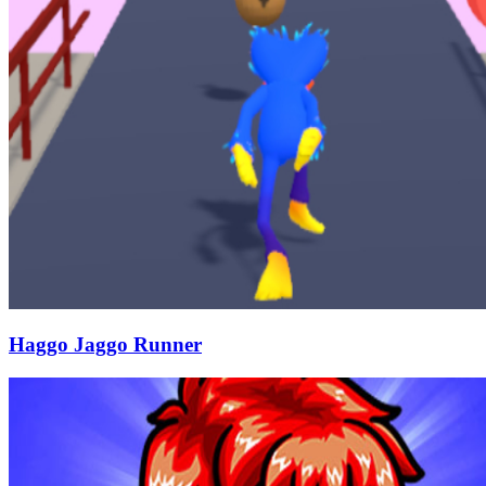
Haggo Jaggo Runner