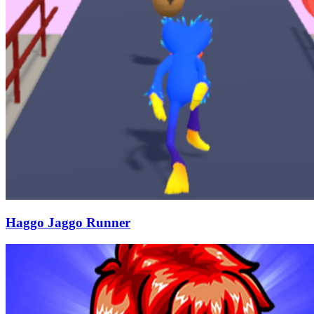
Haggo Jaggo Runner