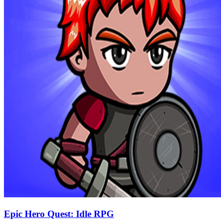
Epic Hero Quest: Idle RPG