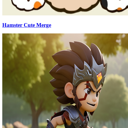
Hamster Cute Merge