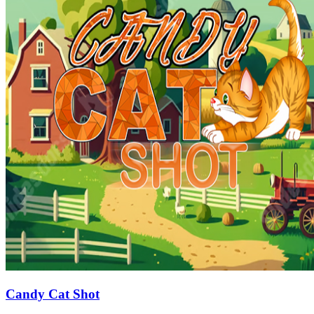
Candy Cat Shot