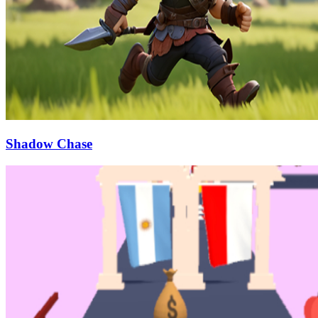
Shadow Chase