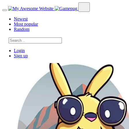
Newest
Most popular
Random
Login
Sign up