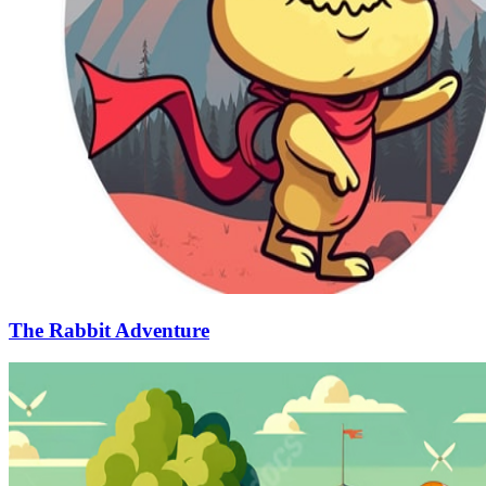
The Rabbit Adventure