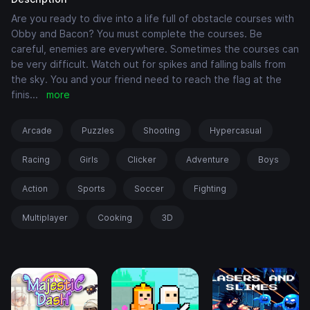
Are you ready to dive into a life full of obstacle courses with
Obby and Bacon? You must complete the courses. Be
careful, enemies are everywhere. Sometimes the courses can
be very difficult. Watch out for spikes and falling balls from
the sky. You and your friend need to reach the flag at the
finis
...
more
Arcade
Puzzles
Shooting
Hypercasual
Racing
Girls
Clicker
Adventure
Boys
Action
Sports
Soccer
Fighting
Multiplayer
Cooking
3D