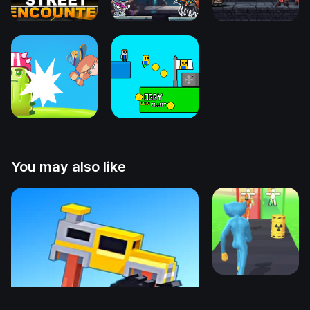
You may also like