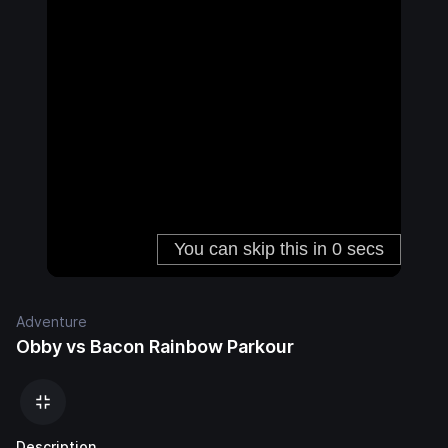
Adventure
Obby vs Bacon Rainbow Parkour
Description