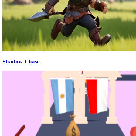
Shadow Chase