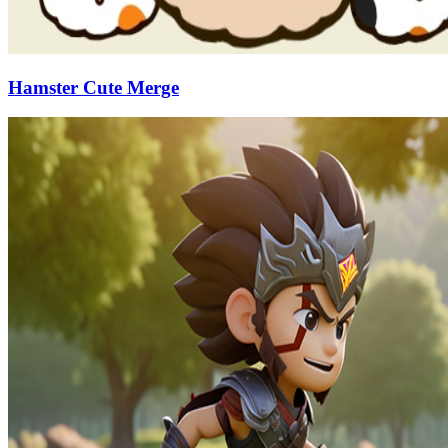
Hamster Cute Merge