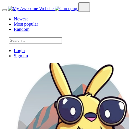
Newest
Most popular
Random
Login
Sign up