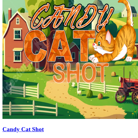
Candy Cat Shot