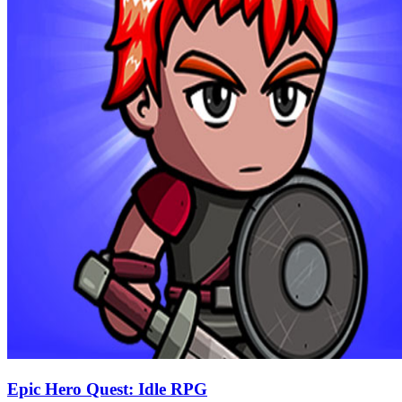
Epic Hero Quest: Idle RPG