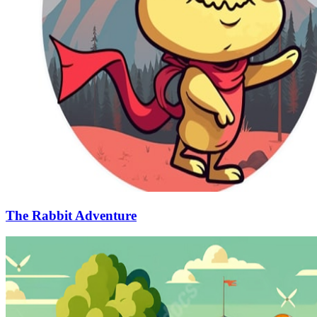
The Rabbit Adventure