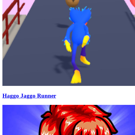
Haggo Jaggo Runner