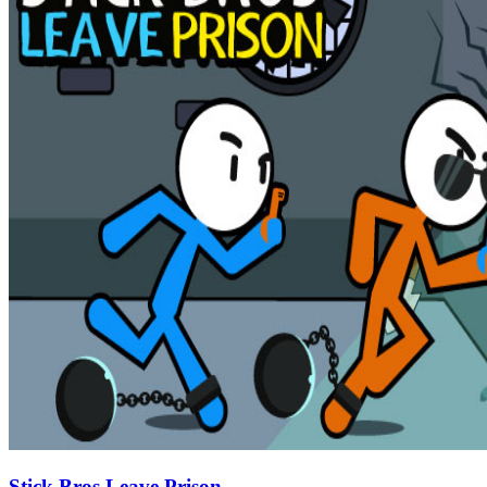
Stick Bros Leave Prison