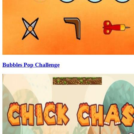
Bubbles Pop Challenge