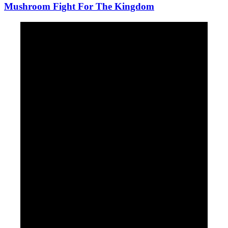
Mushroom Fight For The Kingdom