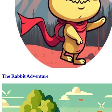
The Rabbit Adventure