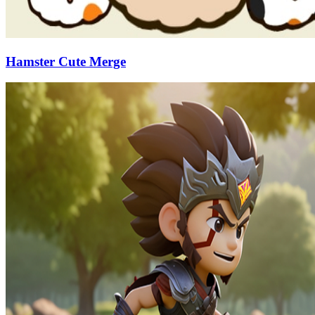
Hamster Cute Merge