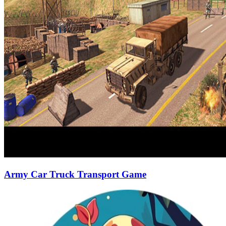
Army Car Truck Transport Game