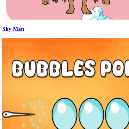
Sky Man