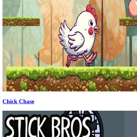
Chick Chase