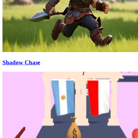
Shadow Chase