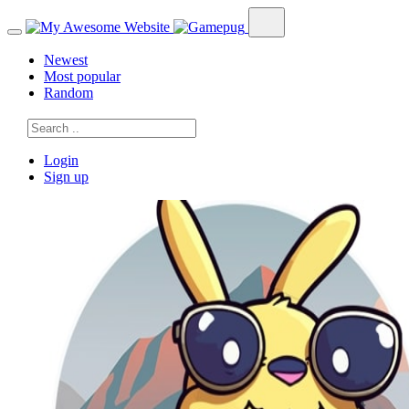
Newest
Most popular
Random
Login
Sign up