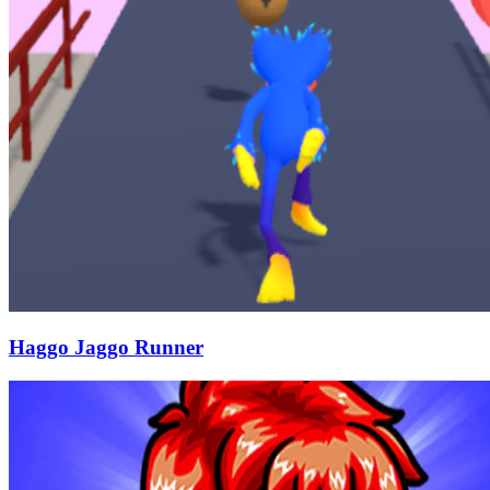
Haggo Jaggo Runner