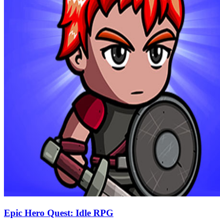
Epic Hero Quest: Idle RPG