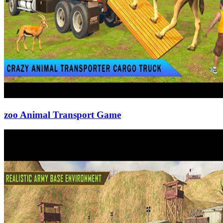
zoo Animal Transport Game