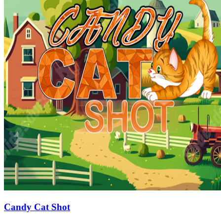
Candy Cat Shot