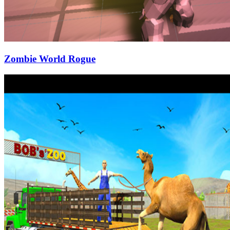
Zombie World Rogue