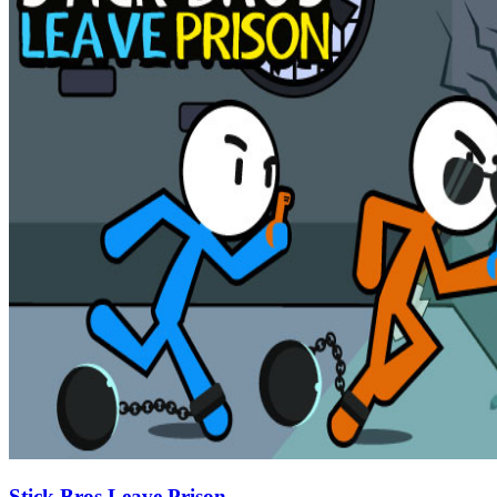
Stick Bros Leave Prison