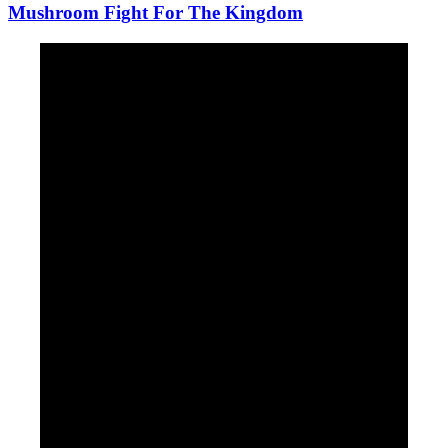
Mushroom Fight For The Kingdom