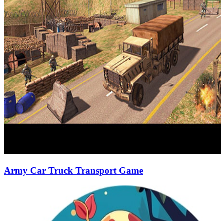
Army Car Truck Transport Game