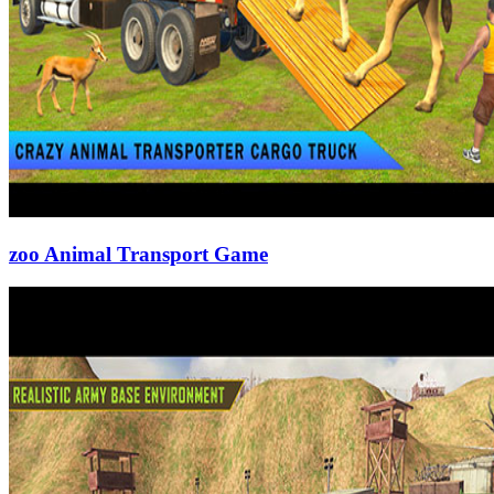
zoo Animal Transport Game