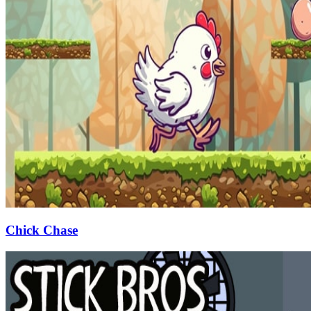
Chick Chase