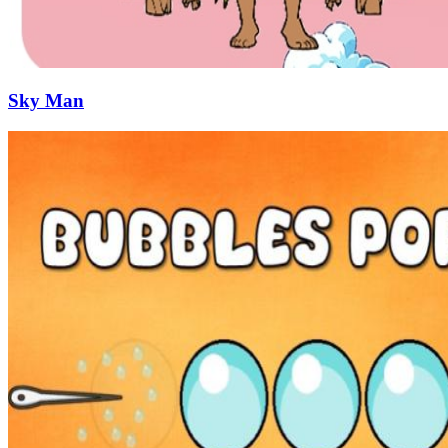
Sky Man