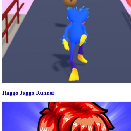
Haggo Jaggo Runner