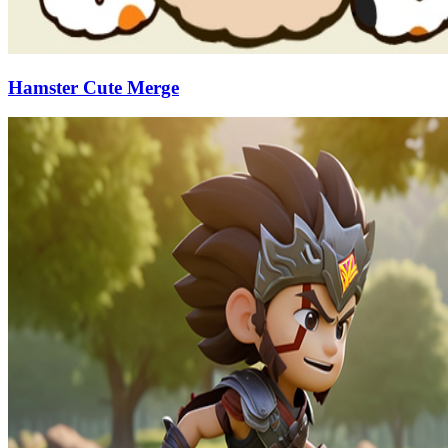
Hamster Cute Merge