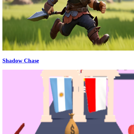
Shadow Chase