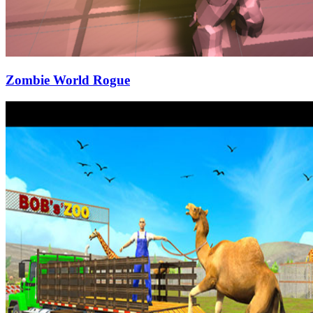
Zombie World Rogue