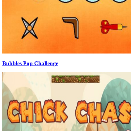
Bubbles Pop Challenge