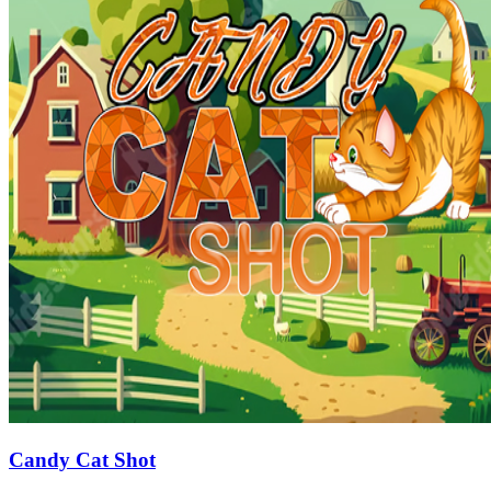
Candy Cat Shot