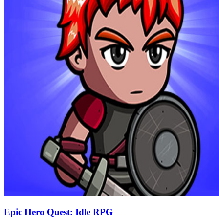
Epic Hero Quest: Idle RPG