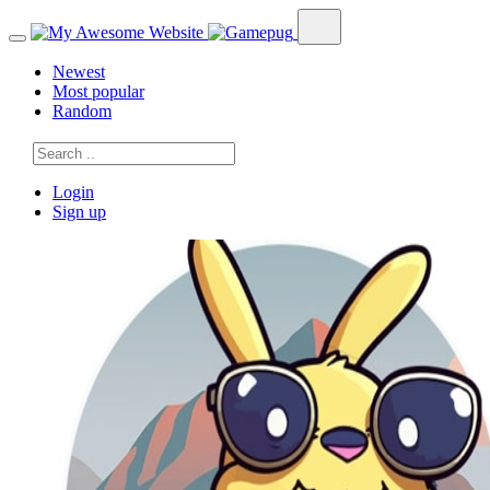
Newest
Most popular
Random
Login
Sign up