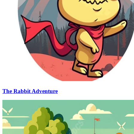
The Rabbit Adventure