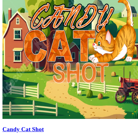
Candy Cat Shot