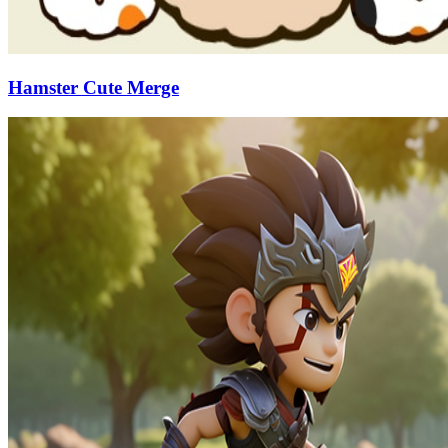
Hamster Cute Merge