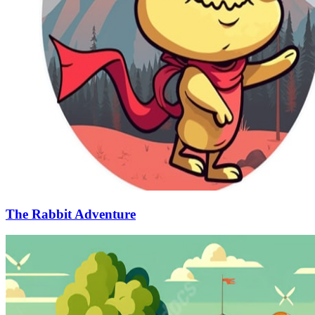
The Rabbit Adventure