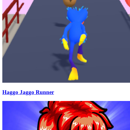
Haggo Jaggo Runner