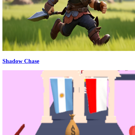
Shadow Chase