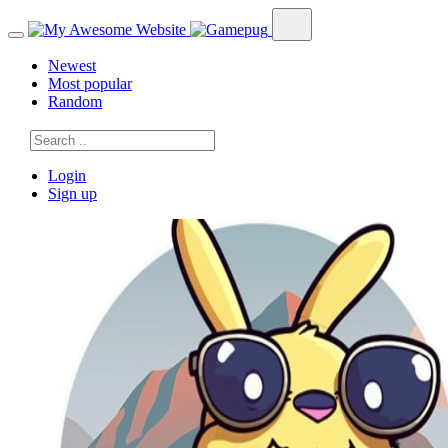
Newest
Most popular
Random
Login
Sign up