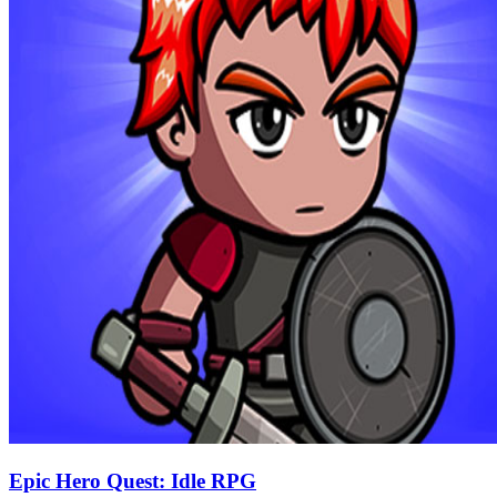
Epic Hero Quest: Idle RPG