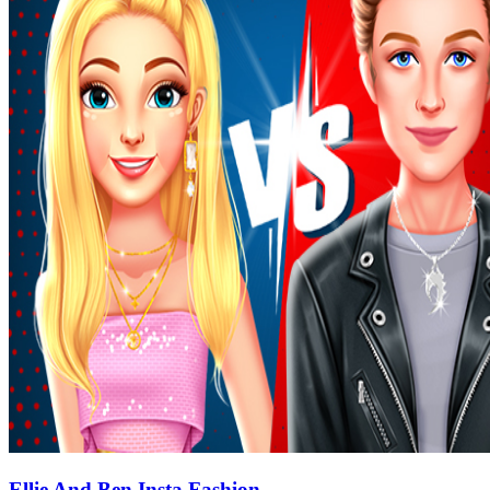
Ellie And Ben Insta Fashion