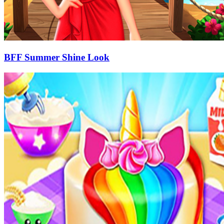
BFF Summer Shine Look