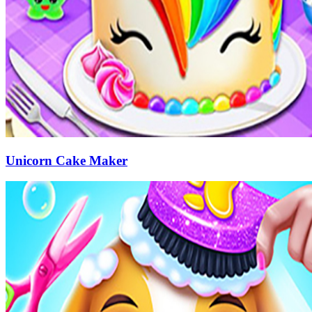
Unicorn Cake Maker