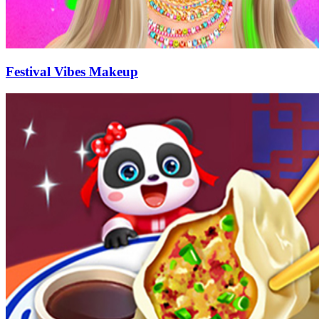
Festival Vibes Makeup