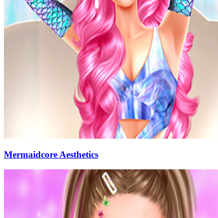
Mermaidcore Aesthetics