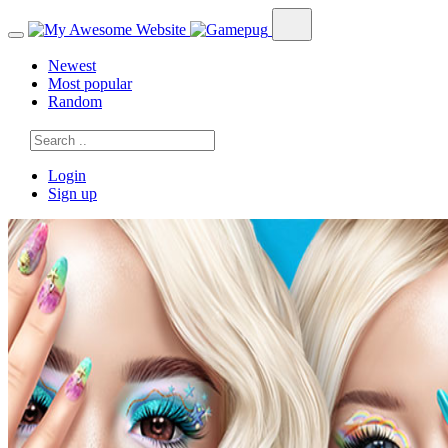
Newest
Most popular
Random
Login
Sign up