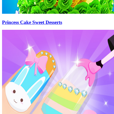
Princess Cake Sweet Desserts