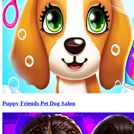
Puppy Friends Pet Dog Salon