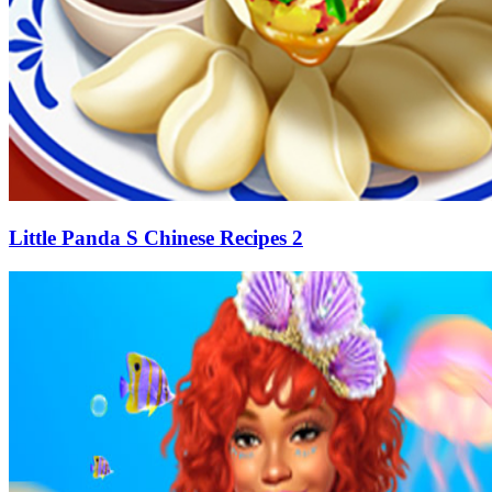
Little Panda S Chinese Recipes 2