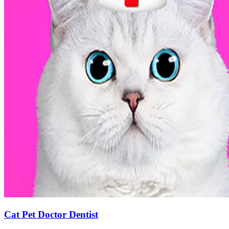
Cat Pet Doctor Dentist