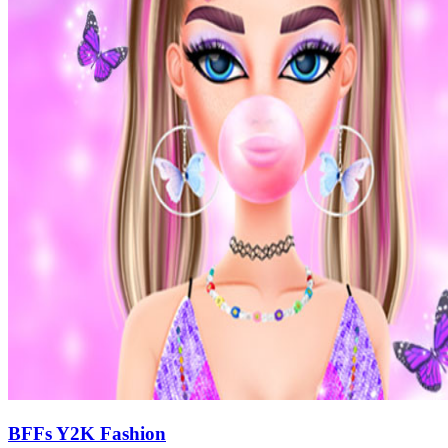
BFFs Y2K Fashion