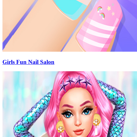
Girls Fun Nail Salon