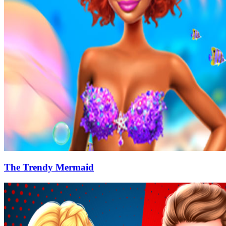
The Trendy Mermaid