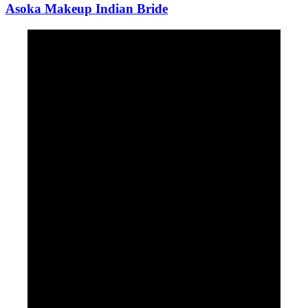
Asoka Makeup Indian Bride