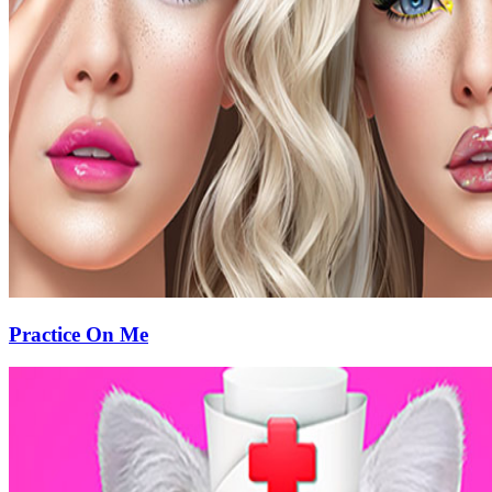
Practice On Me