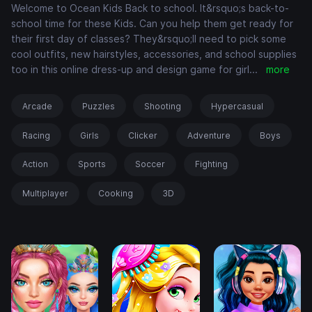
Welcome to Ocean Kids Back to school. It&rsquo;s back-to-
school time for these Kids. Can you help them get ready for
their first day of classes? They&rsquo;ll need to pick some
cool outfits, new hairstyles, accessories, and school supplies
too in this online dress-up and design game for girl
...
more
Arcade
Puzzles
Shooting
Hypercasual
Racing
Girls
Clicker
Adventure
Boys
Action
Sports
Soccer
Fighting
Multiplayer
Cooking
3D