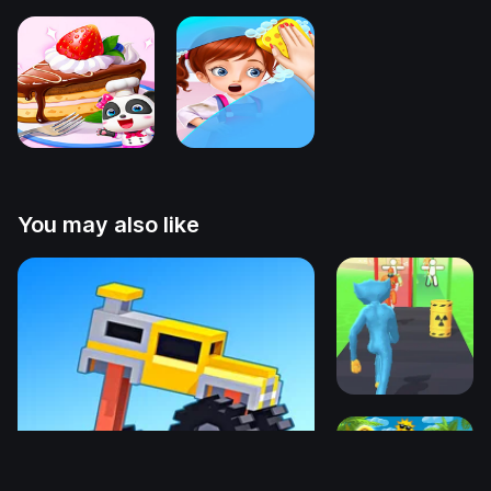
You may also like