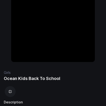
Girls
Ocean Kids Back To School
Description