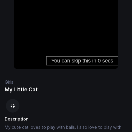
Girls
My Little Cat
Description
My cute cat loves to play with balls. I also love to play with