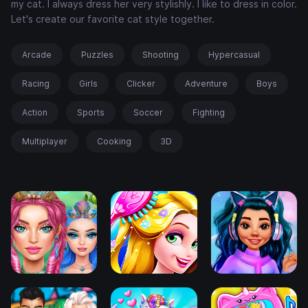
my cat. I always dress her very stylishly. I like to dress in color.
Let's create our favorite cat style together.
Arcade
Puzzles
Shooting
Hypercasual
Racing
Girls
Clicker
Adventure
Boys
Action
Sports
Soccer
Fighting
Multiplayer
Cooking
3D