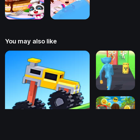
You may also like