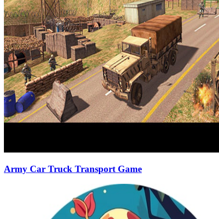
Army Car Truck Transport Game