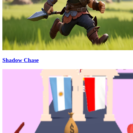
Shadow Chase