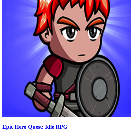
Epic Hero Quest: Idle RPG