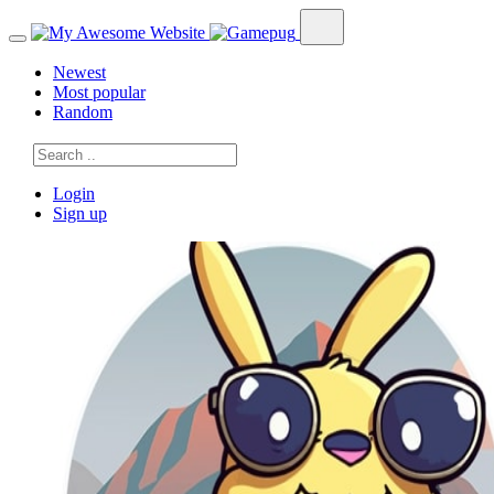
Newest
Most popular
Random
Login
Sign up