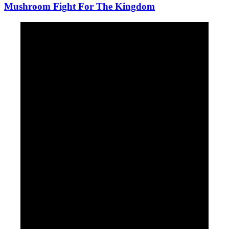
Mushroom Fight For The Kingdom