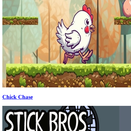
Chick Chase