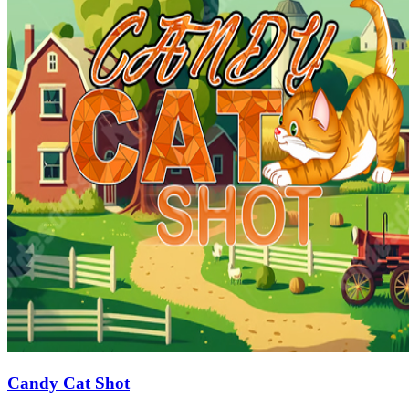
Candy Cat Shot