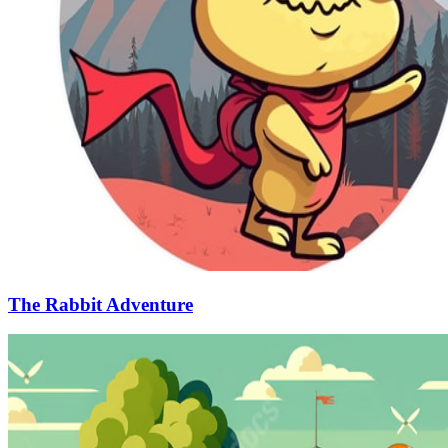
The Rabbit Adventure