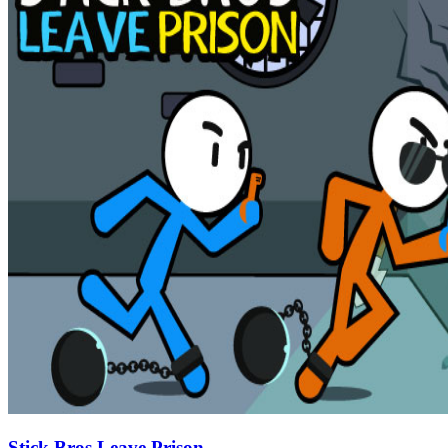
Stick Bros Leave Prison