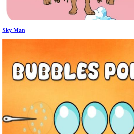
Sky Man