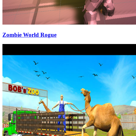
Zombie World Rogue