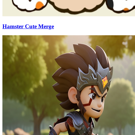
Hamster Cute Merge