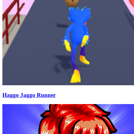
Haggo Jaggo Runner