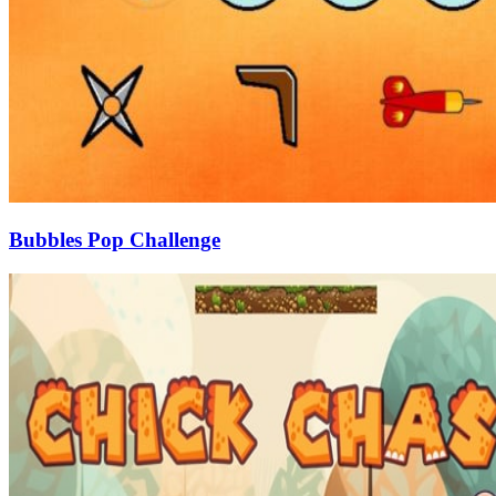
Bubbles Pop Challenge