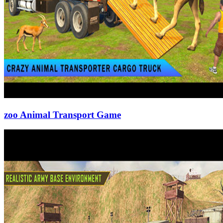
zoo Animal Transport Game