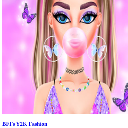
BFFs Y2K Fashion