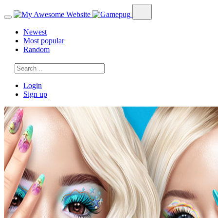
Newest
Most popular
Random
Login
Sign up