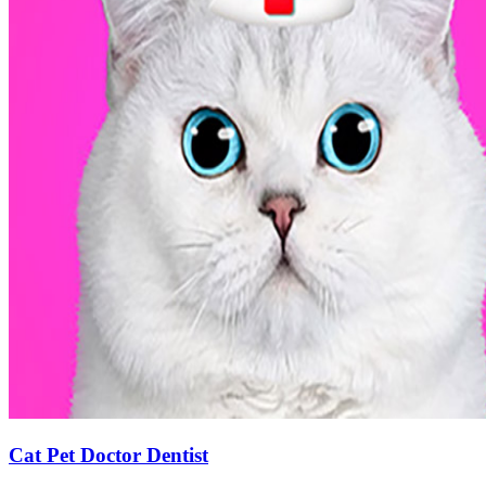
Cat Pet Doctor Dentist