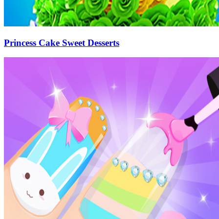
Princess Cake Sweet Desserts