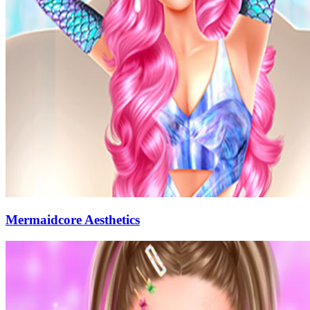
Mermaidcore Aesthetics