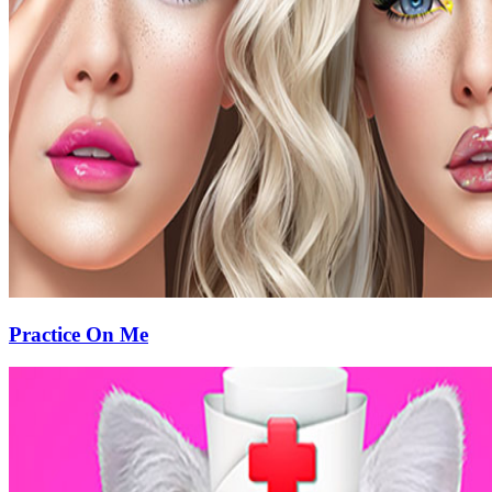
Practice On Me