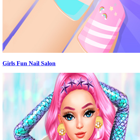
Girls Fun Nail Salon