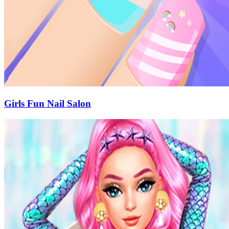
Girls Fun Nail Salon