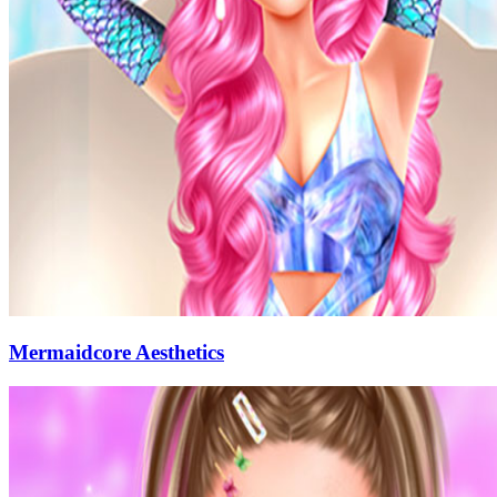
Mermaidcore Aesthetics