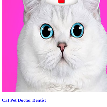
Cat Pet Doctor Dentist