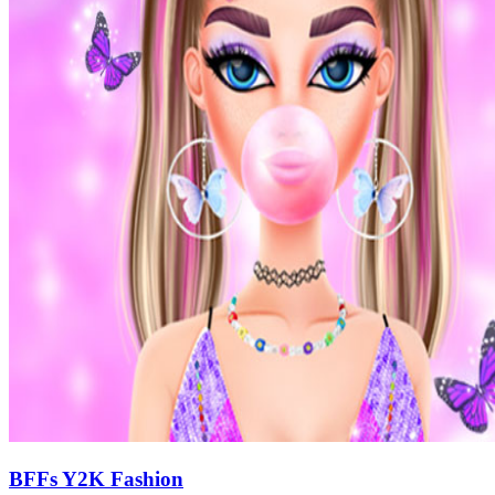
BFFs Y2K Fashion