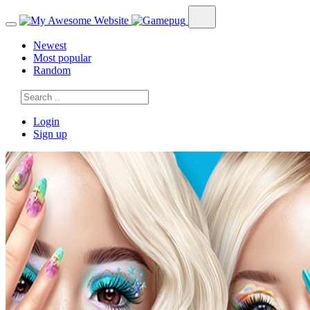
Newest
Most popular
Random
Login
Sign up