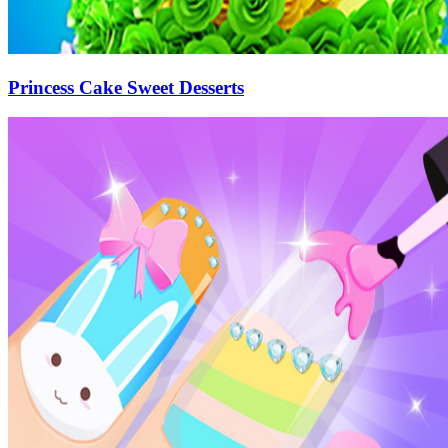
Princess Cake Sweet Desserts