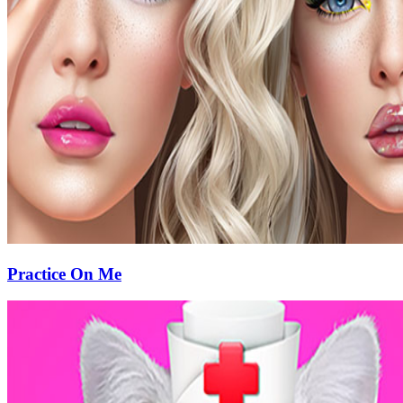
Practice On Me