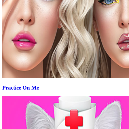
Practice On Me