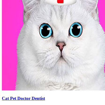
Cat Pet Doctor Dentist