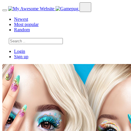
Newest
Most popular
Random
Login
Sign up