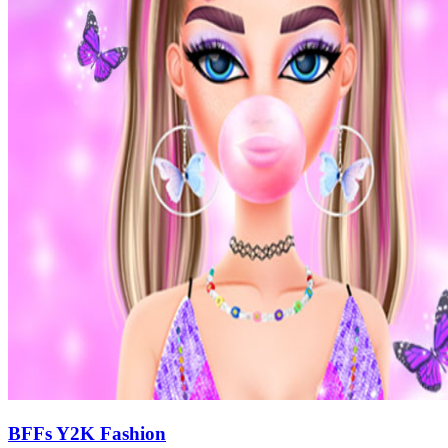
BFFs Y2K Fashion