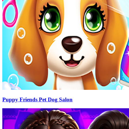
Puppy Friends Pet Dog Salon