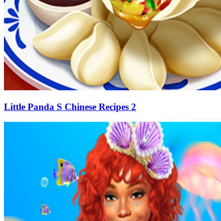
Little Panda S Chinese Recipes 2