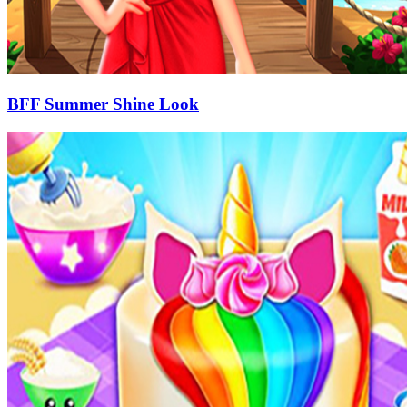
BFF Summer Shine Look