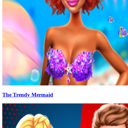
The Trendy Mermaid