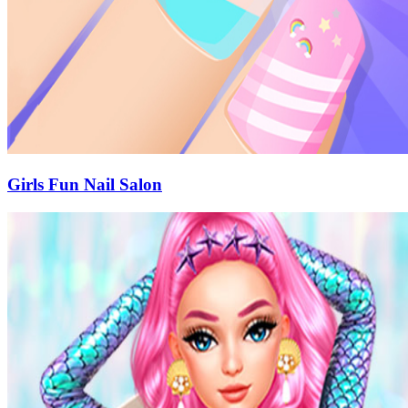
Girls Fun Nail Salon