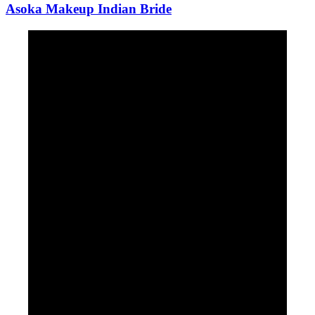
Asoka Makeup Indian Bride