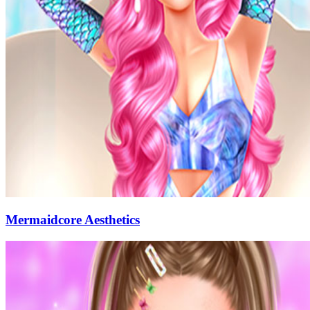
Mermaidcore Aesthetics