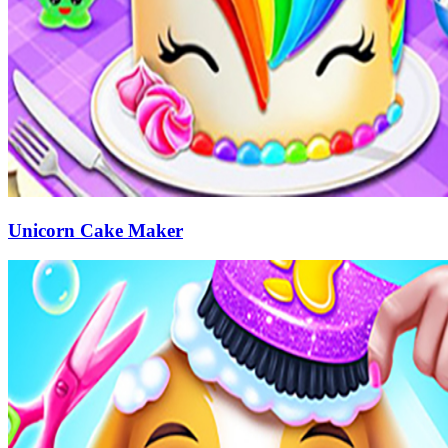
Unicorn Cake Maker