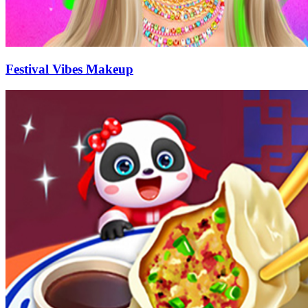
Festival Vibes Makeup