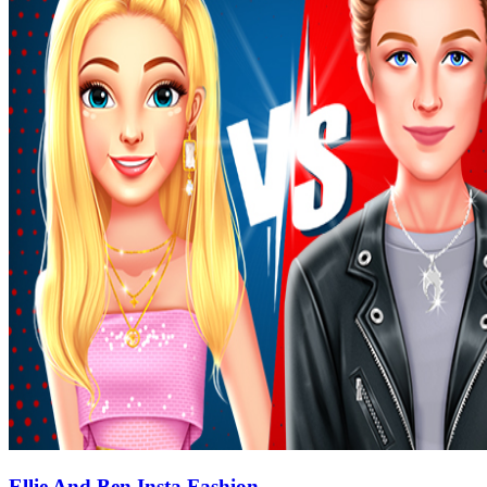
Ellie And Ben Insta Fashion