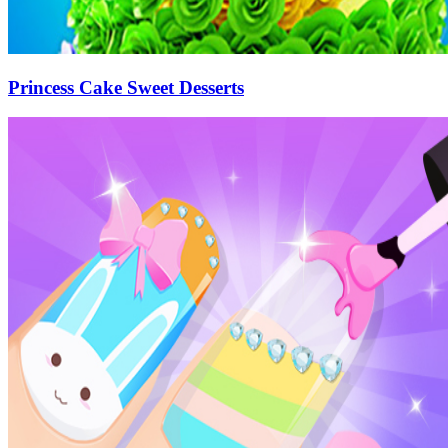
Princess Cake Sweet Desserts