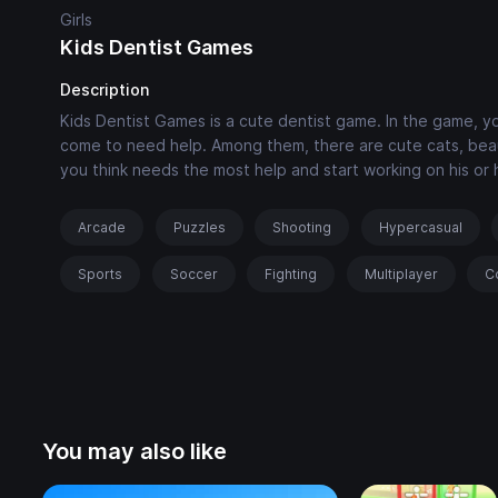
Girls
Kids Dentist Games
Description
Kids Dentist Games is a cute dentist game. In the game, 
come to need help. Among them, there are cute cats, beaut
you think needs the most help and start working on his or 
Arcade
Puzzles
Shooting
Hypercasual
Sports
Soccer
Fighting
Multiplayer
C
You may also like