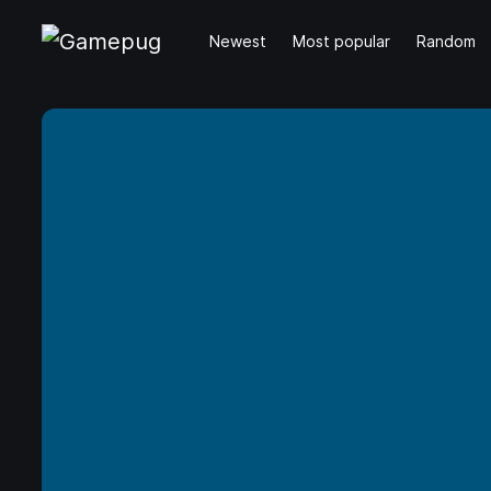
Newest
Most popular
Random