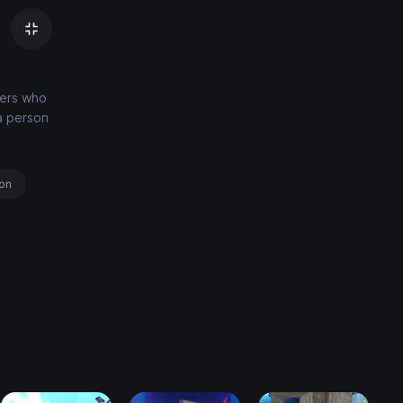
ters who
a person
ion