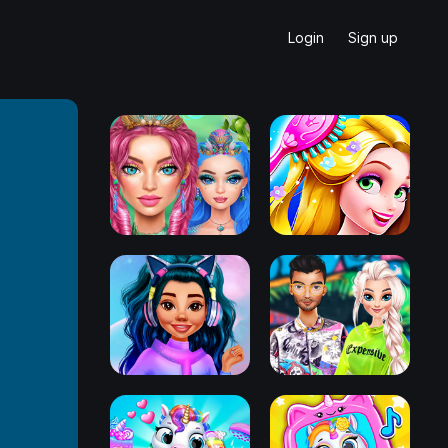
Login
Sign up