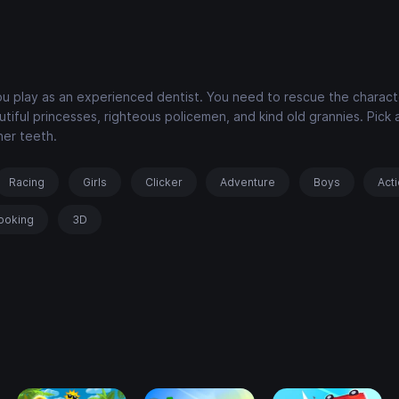
you play as an experienced dentist. You need to rescue the charac
iful princesses, righteous policemen, and kind old grannies. Pick 
her teeth.
Racing
Girls
Clicker
Adventure
Boys
Act
ooking
3D