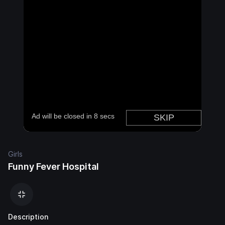
Girls
Funny Fever Hospital
Description