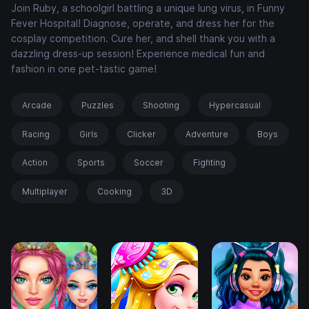
Join Ruby, a schoolgirl battling a unique lung virus, in Funny
Fever Hospital! Diagnose, operate, and dress her for the
cosplay competition. Cure her, and shell thank you with a
dazzling dress-up session! Experience medical fun and
fashion in one pet-tastic game!
Arcade
Puzzles
Shooting
Hypercasual
Racing
Girls
Clicker
Adventure
Boys
Action
Sports
Soccer
Fighting
Multiplayer
Cooking
3D