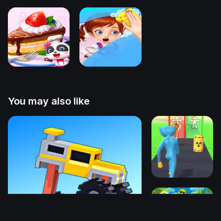
You may also like