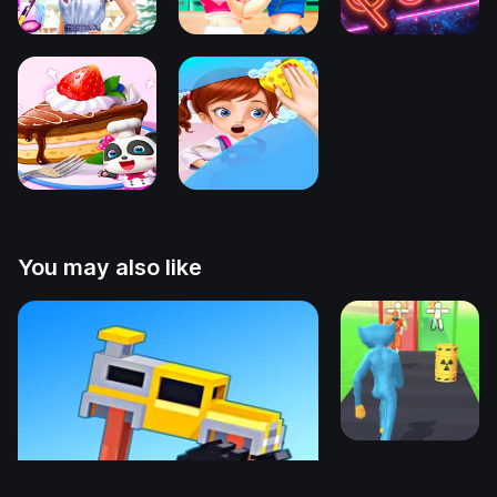
You may also like