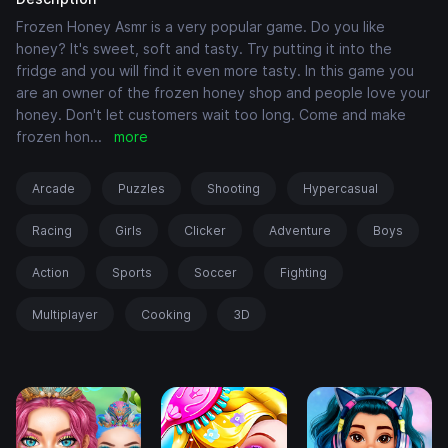
Frozen Honey Asmr is a very popular game. Do you like
honey? It's sweet, soft and tasty. Try putting it into the
fridge and you will find it even more tasty. In this game you
are an owner of the frozen honey shop and people love your
honey. Don't let customers wait too long. Come and make
frozen hon
...
more
Arcade
Puzzles
Shooting
Hypercasual
Racing
Girls
Clicker
Adventure
Boys
Action
Sports
Soccer
Fighting
Multiplayer
Cooking
3D