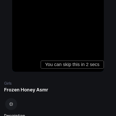
Girls
Frozen Honey Asmr
Description