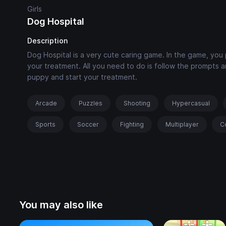
Girls
Dog Hospital
Description
Dog Hospital is a very cute caring game. In the game, you
your treatment. All you need to do is follow the prompts
puppy and start your treatment.
Arcade
Puzzles
Shooting
Hypercasual
Sports
Soccer
Fighting
Multiplayer
C
You may also like