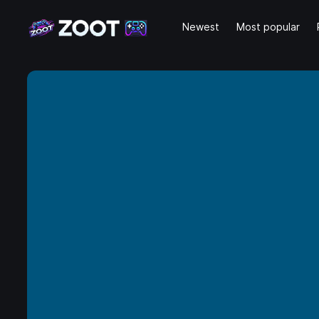
Newest
Most popular