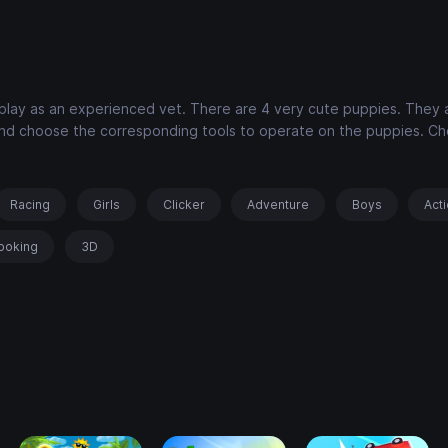
 play as an experienced vet. There are 4 very cute puppies. They 
 and choose the corresponding tools to operate on the puppies. C
Racing
Girls
Clicker
Adventure
Boys
Act
ooking
3D