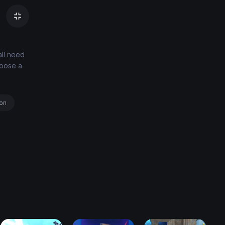
all need
hoose a
ion