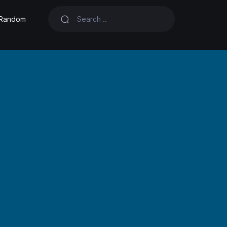
Random