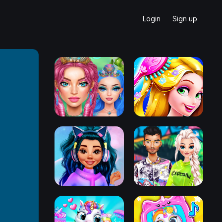
Login
Sign up