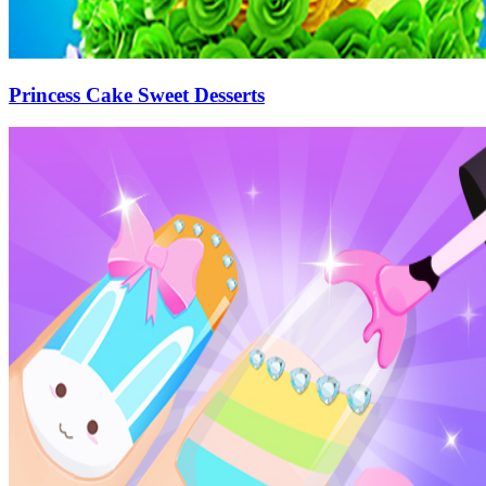
Princess Cake Sweet Desserts