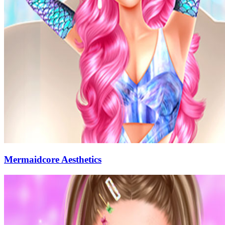
Mermaidcore Aesthetics