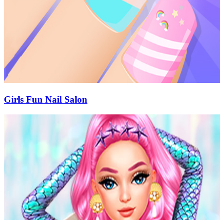
Girls Fun Nail Salon