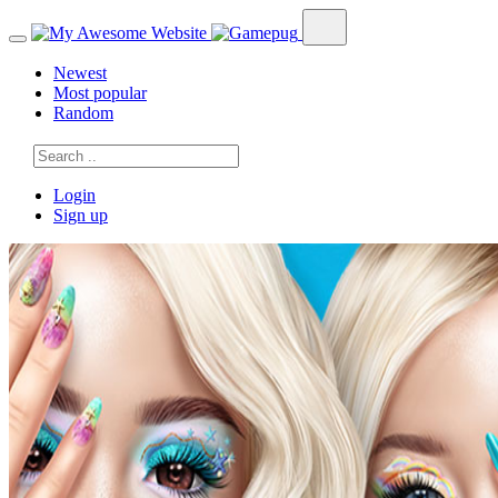
Newest
Most popular
Random
Login
Sign up