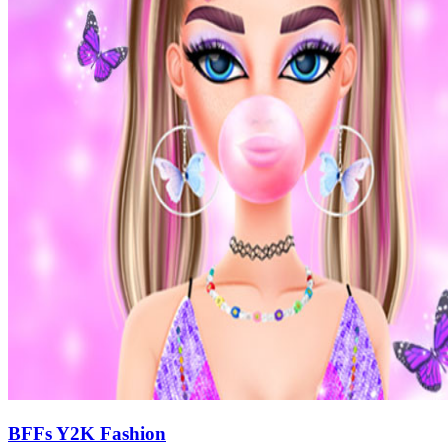
BFFs Y2K Fashion