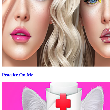
Practice On Me