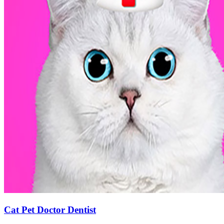
Cat Pet Doctor Dentist