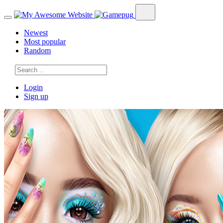
Newest
Most popular
Random
Login
Sign up