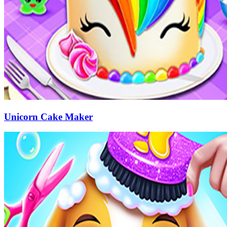
Unicorn Cake Maker