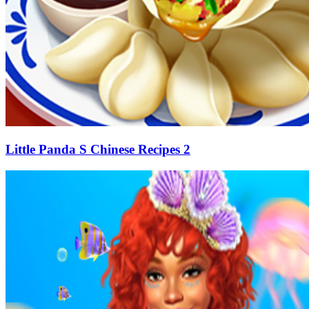
Little Panda S Chinese Recipes 2