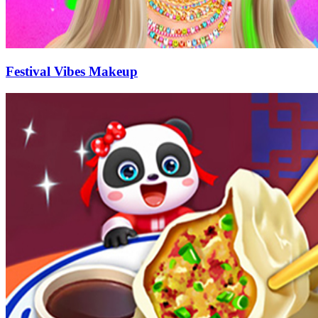
Festival Vibes Makeup