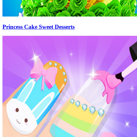
Princess Cake Sweet Desserts