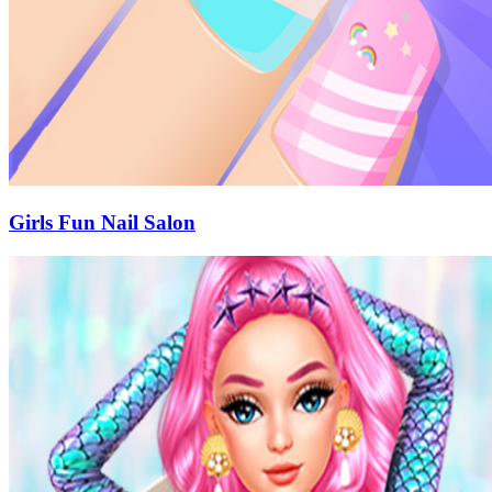
Girls Fun Nail Salon