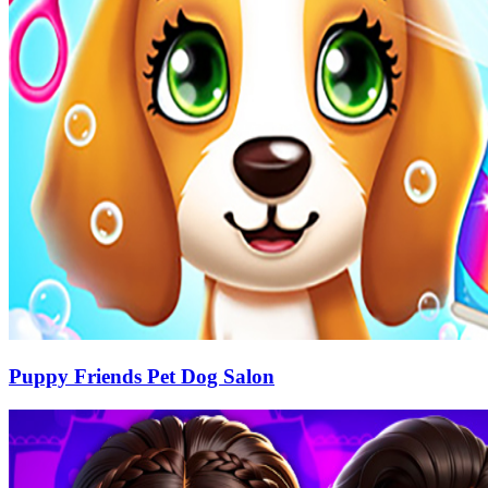
Puppy Friends Pet Dog Salon