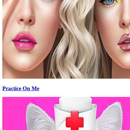
Practice On Me