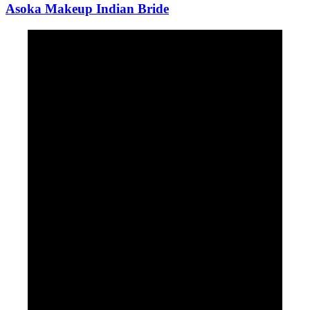
Asoka Makeup Indian Bride