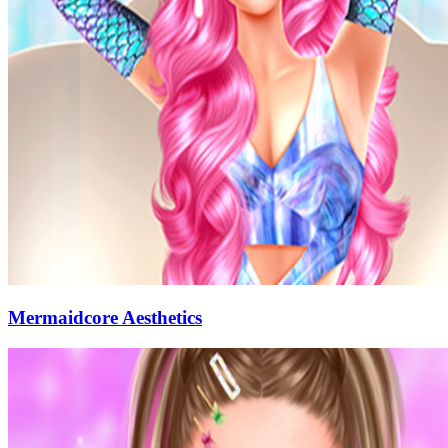
Mermaidcore Aesthetics