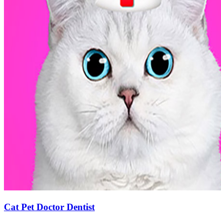
Cat Pet Doctor Dentist