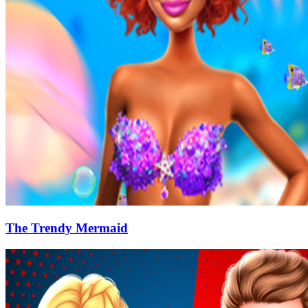
The Trendy Mermaid