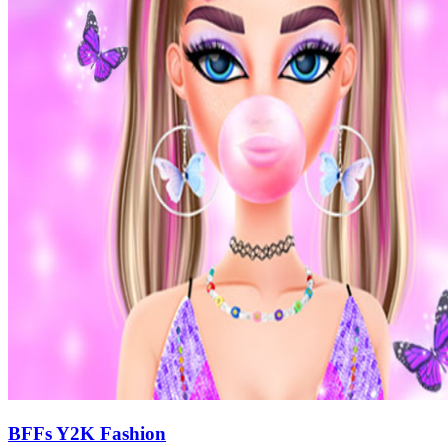
BFFs Y2K Fashion