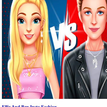
Ellie And Ben Insta Fashion