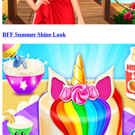
BFF Summer Shine Look