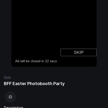
Girls
BFF Easter Photobooth Party
Description