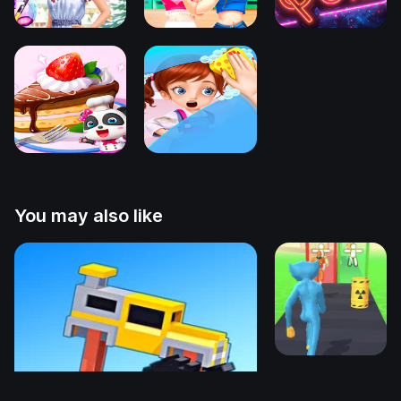
You may also like