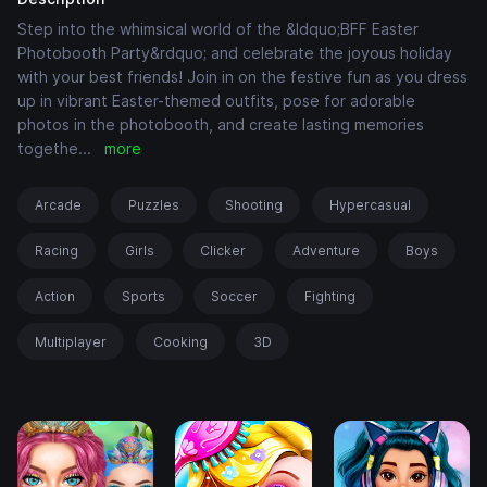
Step into the whimsical world of the &ldquo;BFF Easter
Photobooth Party&rdquo; and celebrate the joyous holiday
with your best friends! Join in on the festive fun as you dress
up in vibrant Easter-themed outfits, pose for adorable
photos in the photobooth, and create lasting memories
togethe
...
more
Arcade
Puzzles
Shooting
Hypercasual
Racing
Girls
Clicker
Adventure
Boys
Action
Sports
Soccer
Fighting
Multiplayer
Cooking
3D