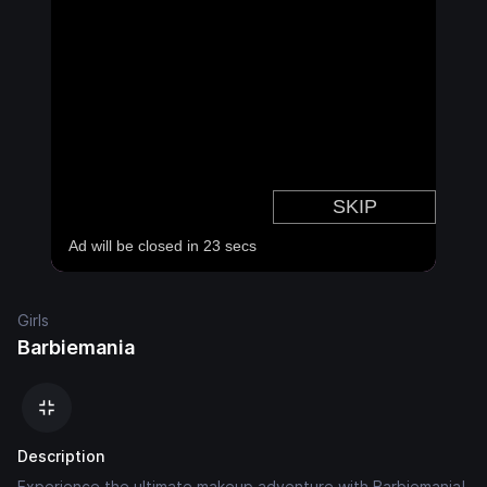
Girls
Barbiemania
Description
Experience the ultimate makeup adventure with Barbiemania!