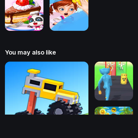
You may also like