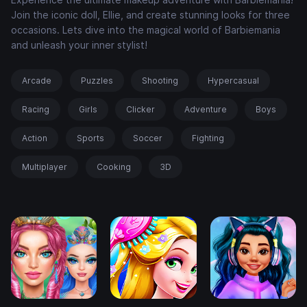
Join the iconic doll, Ellie, and create stunning looks for three
occasions. Lets dive into the magical world of Barbiemania
and unleash your inner stylist!
Arcade
Puzzles
Shooting
Hypercasual
Racing
Girls
Clicker
Adventure
Boys
Action
Sports
Soccer
Fighting
Multiplayer
Cooking
3D