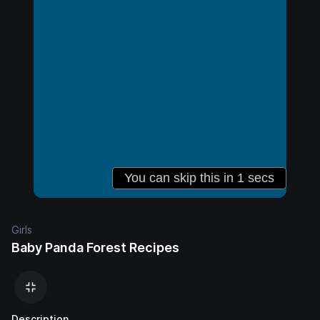
Girls
Baby Panda Forest Recipes
Description