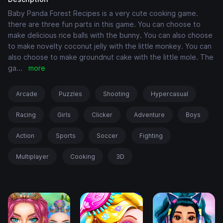
Baby Panda Forest Recipes is a very cute cooking game.
there are three fun parts in this game. You can choose to
make delicious rice balls with the bunny. You can also choose
to make novelty coconut jelly with the little monkey. You can
also choose to make groundnut cake with the little mole. The
ga
...
more
Arcade
Puzzles
Shooting
Hypercasual
Racing
Girls
Clicker
Adventure
Boys
Action
Sports
Soccer
Fighting
Multiplayer
Cooking
3D