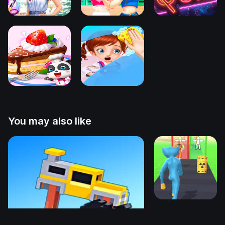
You may also like