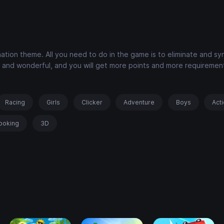
ation theme. All you need to do in the game is to eliminate and sy
ich and wonderful, and you will get more points and more requiremen
Racing
Girls
Clicker
Adventure
Boys
Act
ooking
3D