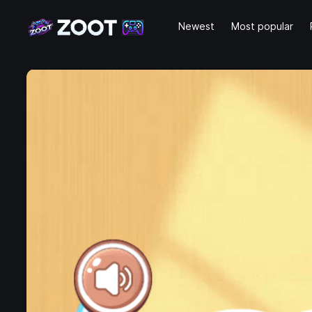
Newest
Most popular