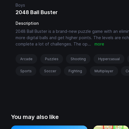
Boys
2048 Ball Buster
Description
2048 Ball Buster is a brand-new puzzle game with an elimin
more digital balls and get higher points. The levels are r
complete a lot of challenges. The op
...
more
Arcade
Puzzles
Shooting
Hypercasual
Sports
Soccer
Fighting
Multiplayer
C
You may also like