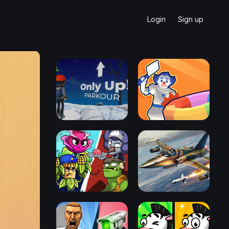
Login
Sign up