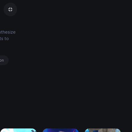
nthesize
ts to
ion