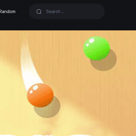
Random