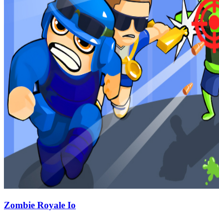
Zombie Royale Io