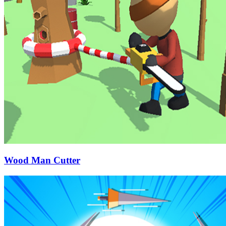
Wood Man Cutter