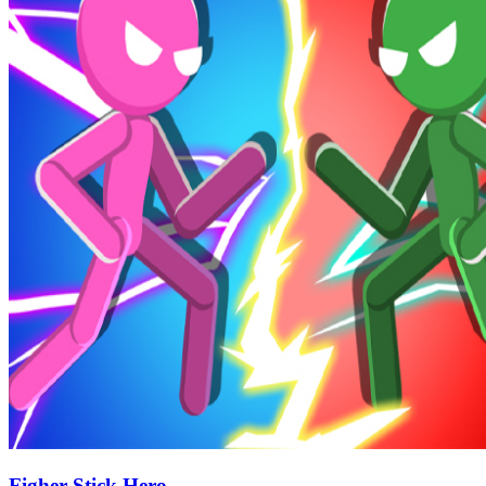
Figher Stick Hero