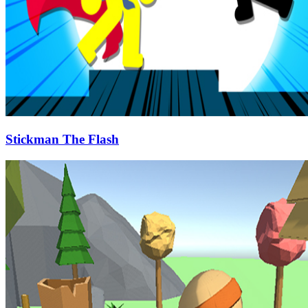
Stickman The Flash