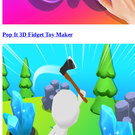
Pop It 3D Fidget Toy Maker