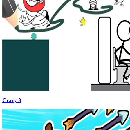
Crazy 3