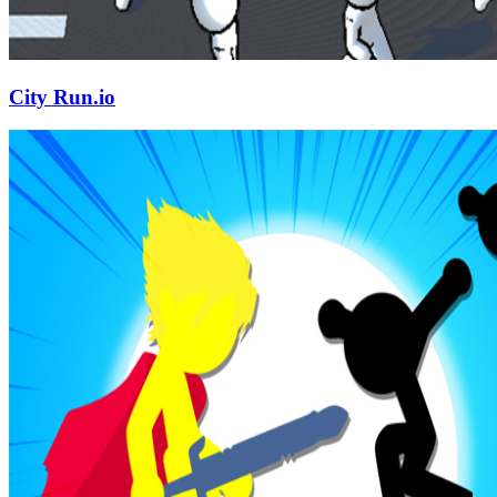
City Run.io