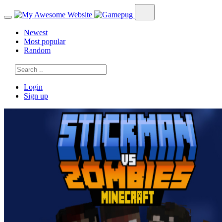
Newest
Most popular
Random
Login
Sign up