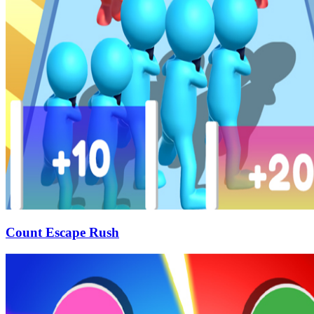
Count Escape Rush