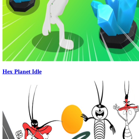
Hex Planet Idle