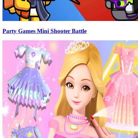
Party Games Mini Shooter Battle