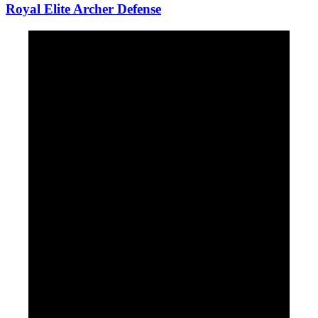
Royal Elite Archer Defense