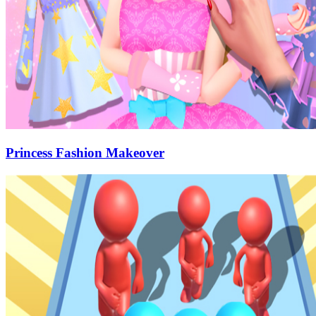
Princess Fashion Makeover