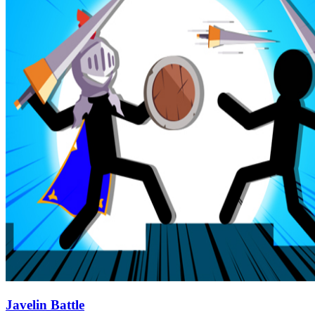
Javelin Battle