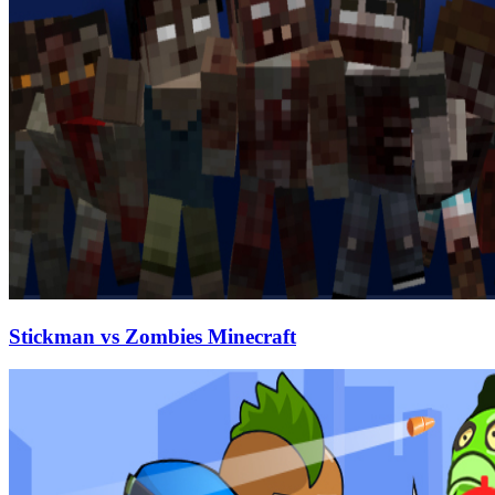
Stickman vs Zombies Minecraft