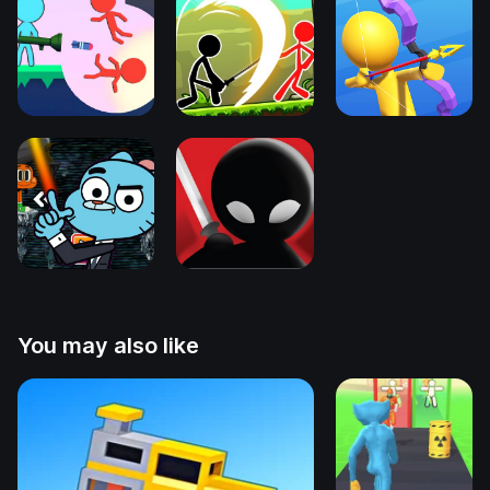
You may also like