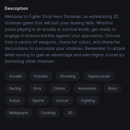
Description
Welcome to Figher Stick Hero Stickman, an exhilarating 2D
stickman game that will test your dueling skills. Whether
youre playing in an arcade or survival mode, get ready to
engage in intense battles against your opponents. Choose
from a variety of weapons, character colors, and character
decorations to customize your stickman. Remember to attack
while moving to gain an advantage and earn higher scores by
defeating other stickmen.
Arcade
Puzzles
Shooting
Hypercasual
Racing
Girls
Clicker
Adventure
Boys
Action
Sports
Soccer
Fighting
Multiplayer
Cooking
3D