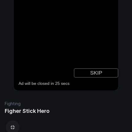
Fighting
Figher Stick Hero