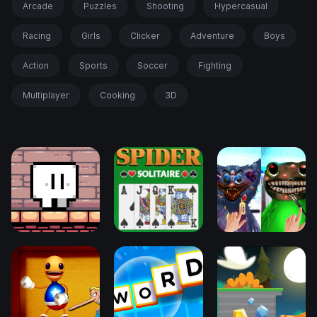
Arcade
Puzzles
Shooting
Hypercasual
Racing
Girls
Clicker
Adventure
Boys
Action
Sports
Soccer
Fighting
Multiplayer
Cooking
3D