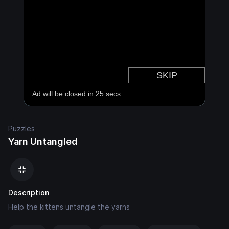
Puzzles
Yarn Untangled
Description
Help the kittens untangle the yarns