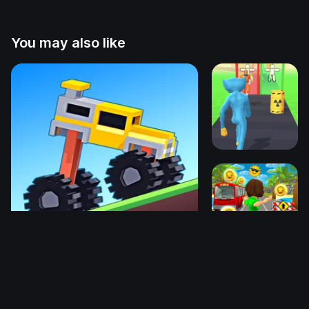
You may also like