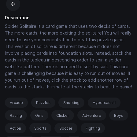
Description
Spider Solitaire is a card game that uses two decks of cards.
The more cards, the more exciting the solitaire! You will really
need to use your concentration to beat this puzzle game.
This version of solitaire is different because it does not
involve placing cards into foundation slots. Instead, stack the
cards in the tableau in descending order to spin a spider
web-like pattern. There is no need to sort by suit. This card
game is challenging because it is easy to run out of moves. If
you run out of moves, click the stock to add another row of
cards to the stacks. Eliminate all the stacks to beat the game!
Arcade
Puzzles
Shooting
Hypercasual
Racing
Girls
Clicker
Adventure
Boys
Action
Sports
Soccer
Fighting