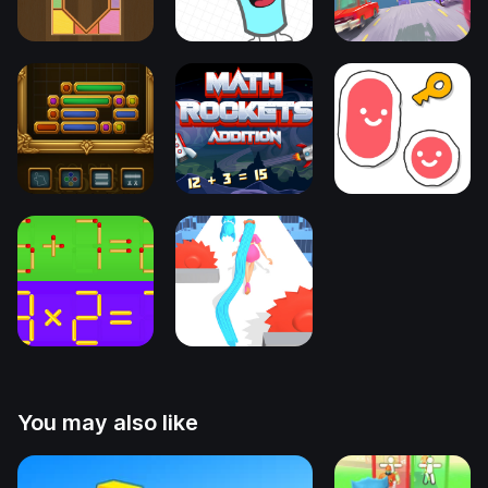
You may also like