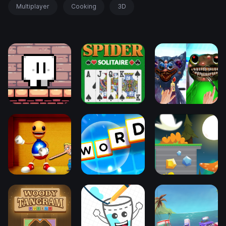
Multiplayer
Cooking
3D