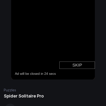
Puzzles
Spider Solitaire Pro