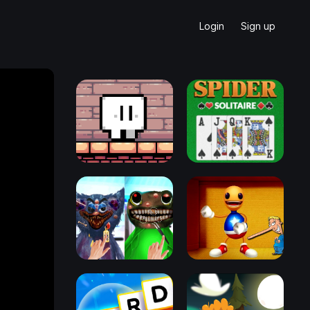
Login
Sign up