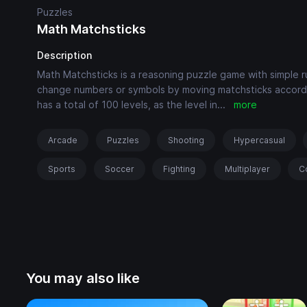
Puzzles
Math Matchsticks
Description
Math Matchsticks is a reasoning puzzle game with simple ru
change numbers or symbols by moving matchsticks accord
has a total of 100 levels, as the level in
...
more
Arcade
Puzzles
Shooting
Hypercasual
Sports
Soccer
Fighting
Multiplayer
C
You may also like