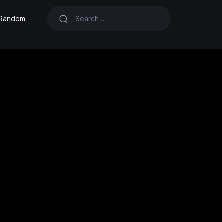
Random