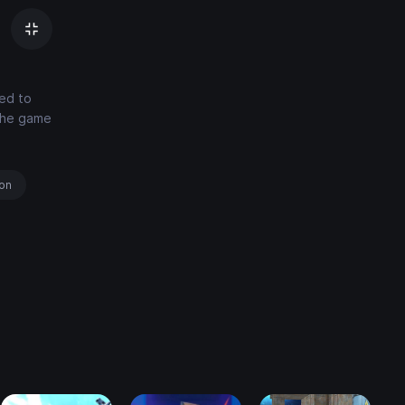
eed to
The game
ion