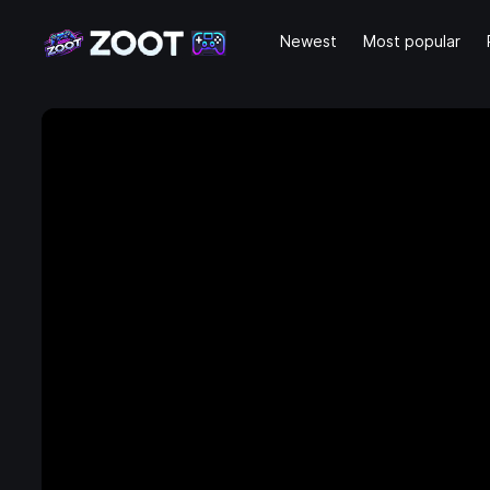
Newest
Most popular