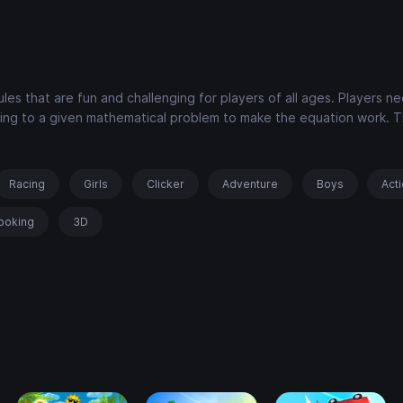
les that are fun and challenging for players of all ages. Players n
ing to a given mathematical problem to make the equation work. 
Racing
Girls
Clicker
Adventure
Boys
Act
ooking
3D