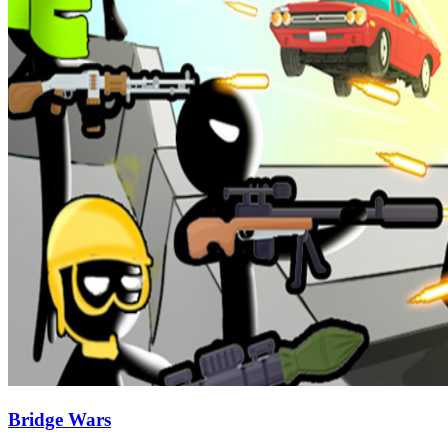
Bridge Wars