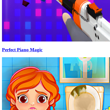
Perfect Piano Magic