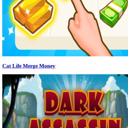
Cat Life Merge Money