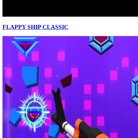
FLAPPY SHIP CLASSIC