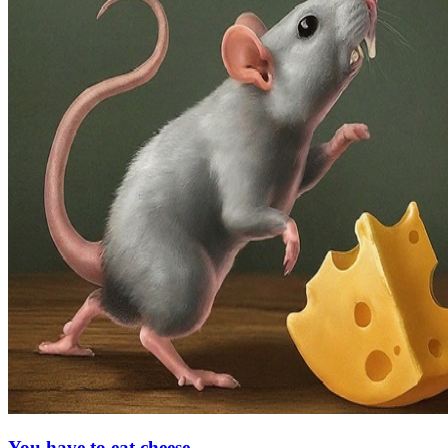
You have to eat cheese