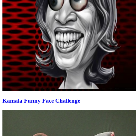
Kamala Funny Face Challenge