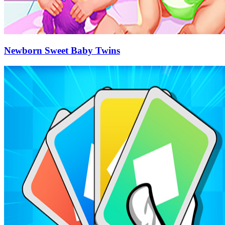
Newborn Sweet Baby Twins