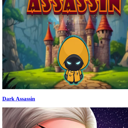
Dark Assassin