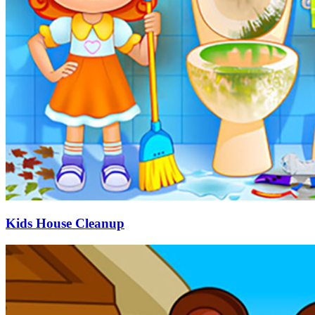
Kids House Cleanup