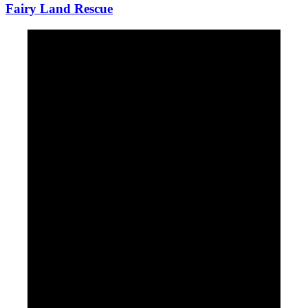
Fairy Land Rescue