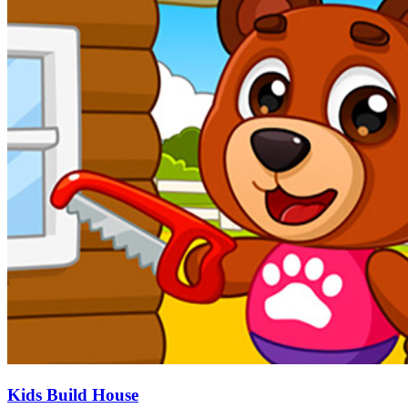
Kids Build House