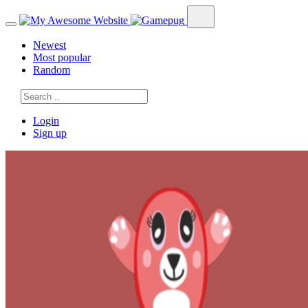
Newest
Most popular
Random
Login
Sign up