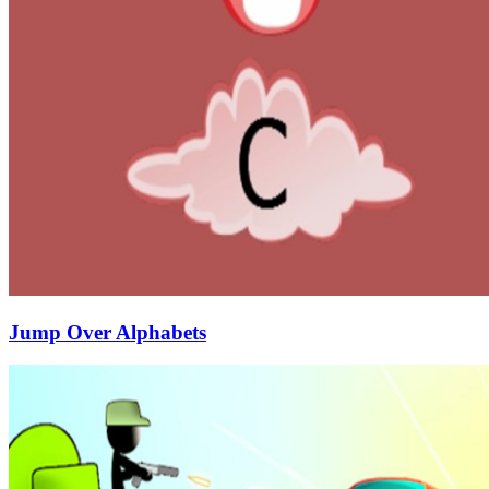
Jump Over Alphabets