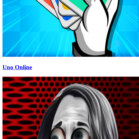
Uno Online