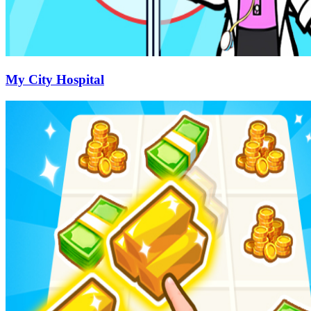
My City Hospital