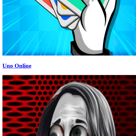
Uno Online