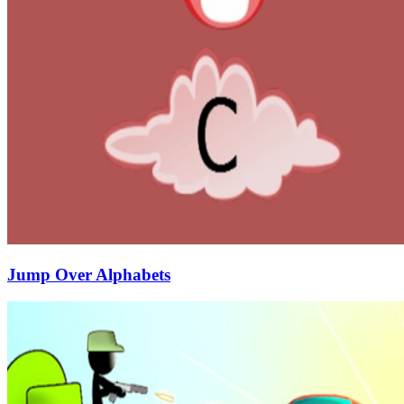
Jump Over Alphabets