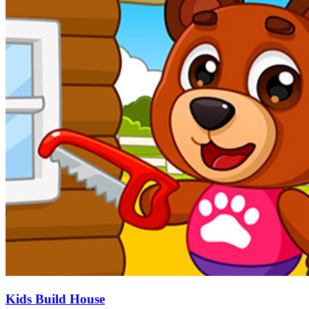
Kids Build House