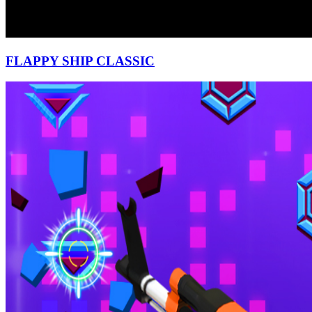
FLAPPY SHIP CLASSIC