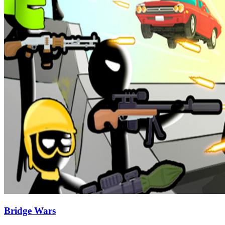
Bridge Wars