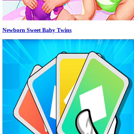
Newborn Sweet Baby Twins