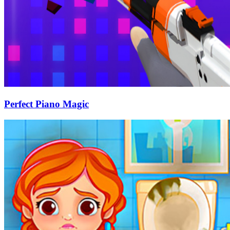
Perfect Piano Magic