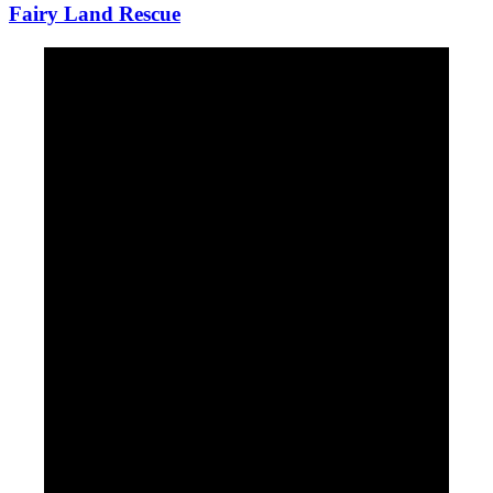
Fairy Land Rescue