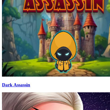
Dark Assassin