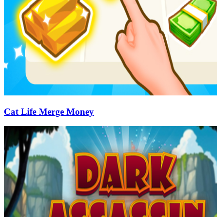
Cat Life Merge Money