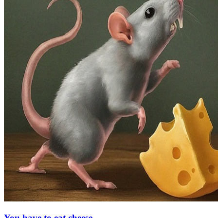
You have to eat cheese