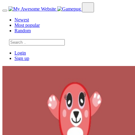
Newest
Most popular
Random
Login
Sign up