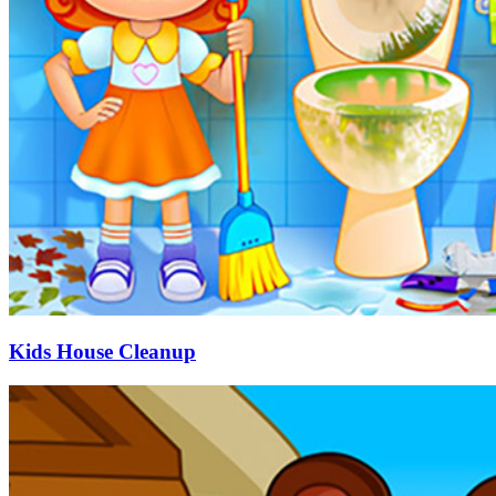
Kids House Cleanup