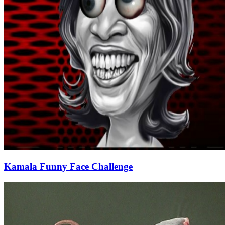
Kamala Funny Face Challenge