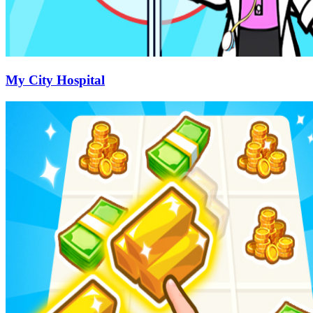
My City Hospital