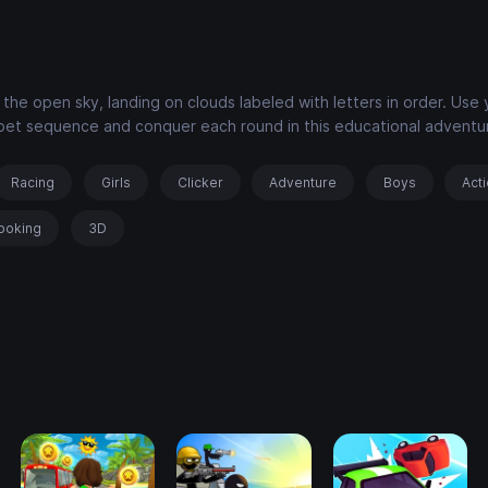
he open sky, landing on clouds labeled with letters in order. Use 
abet sequence and conquer each round in this educational adventu
Racing
Girls
Clicker
Adventure
Boys
Act
ooking
3D