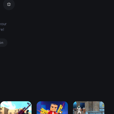
your
re!
ion