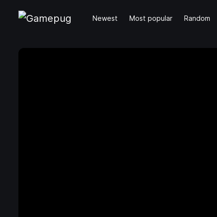
Newest
Most popular
Random