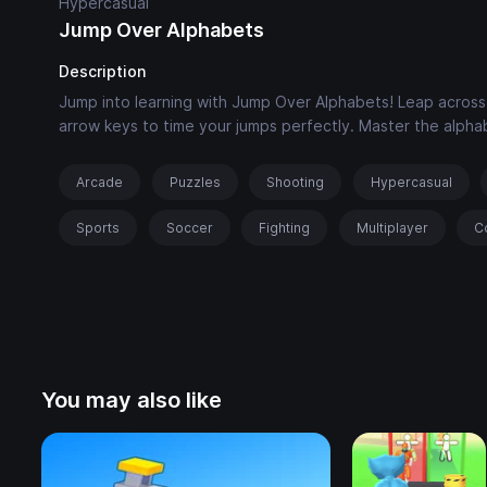
Hypercasual
Jump Over Alphabets
Description
Jump into learning with Jump Over Alphabets! Leap across t
arrow keys to time your jumps perfectly. Master the alph
Arcade
Puzzles
Shooting
Hypercasual
Sports
Soccer
Fighting
Multiplayer
C
You may also like