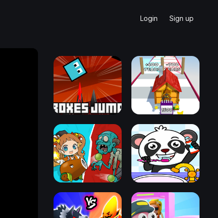
Login
Sign up