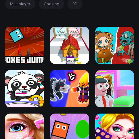
Multiplayer
Cooking
3D