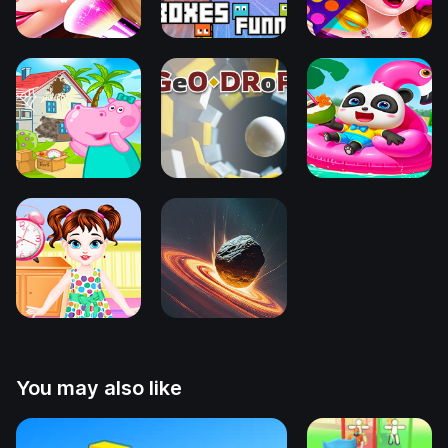
You may also like