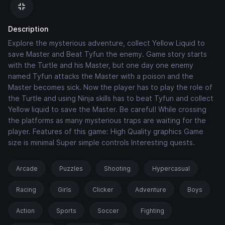
Description
Explore the mysterious adventure, collect Yellow Liquid to
save Master and Beat Tyfun the enemy. Game story starts
with the Turtle and his Master, but one day one enemy
named Tyfun attacks the Master with a poison and the
Master becomes sick. Now the player has to play the role of
the Turtle and using Ninja skills has to beat Tyfun and collect
Yellow liquid to save the Master. Be careful! While crossing
the platforms as many mysterious traps are waiting for the
player. Features of this game: High Quality graphics Game
size is minimal Super simple controls Interesting quests.
Arcade
Puzzles
Shooting
Hypercasual
Racing
Girls
Clicker
Adventure
Boys
Action
Sports
Soccer
Fighting