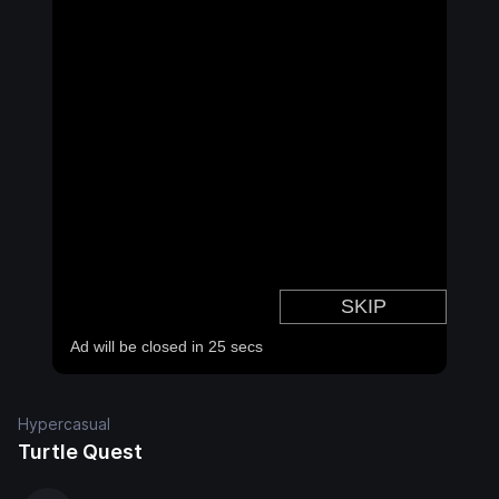
Hypercasual
Turtle Quest