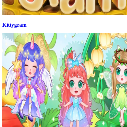
Kittygram