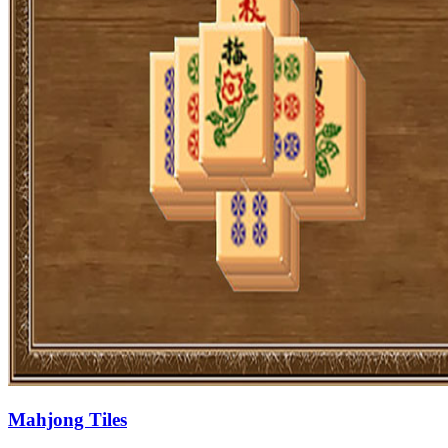
Mahjong Tiles