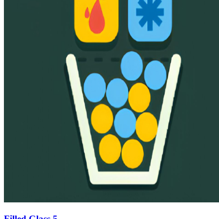
Filled Glass 5