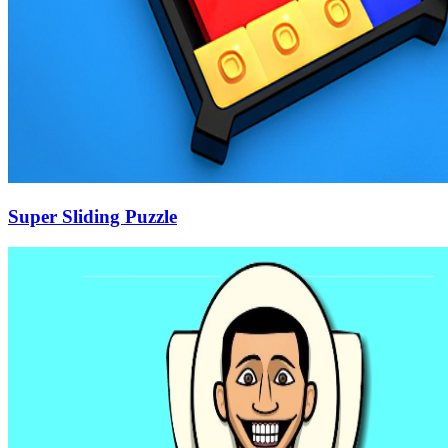
Super Sliding Puzzle