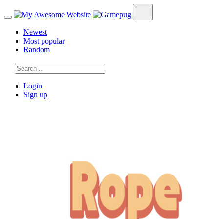
Newest
Most popular
Random
Login
Sign up