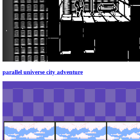
parallel universe city adventure