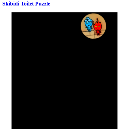
Skibidi Toilet Puzzle