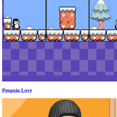
Penguin Love