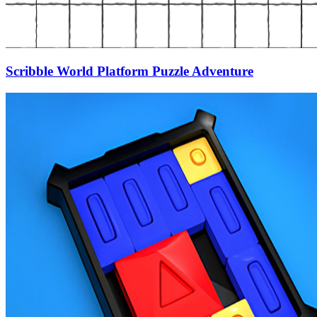
Scribble World Platform Puzzle Adventure