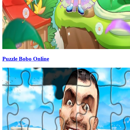
Puzzle Bobo Online