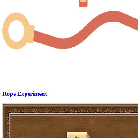
Rope Experiment