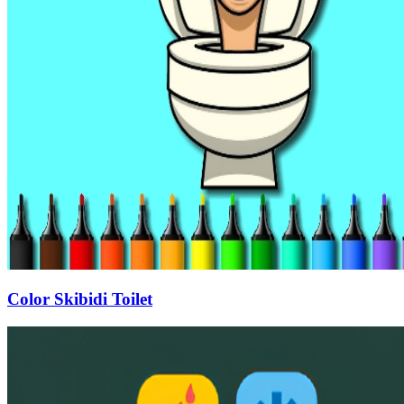
Color Skibidi Toilet