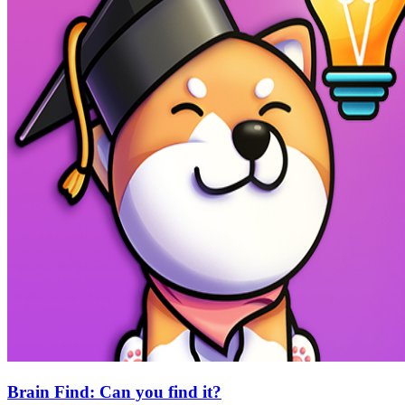
Brain Find: Can you find it?