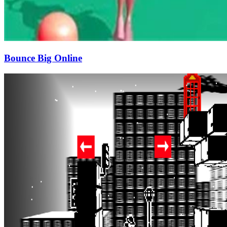
Bounce Big Online