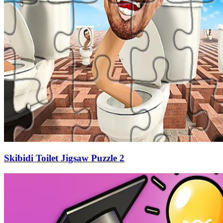
Skibidi Toilet Jigsaw Puzzle 2