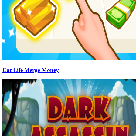
Cat Life Merge Money