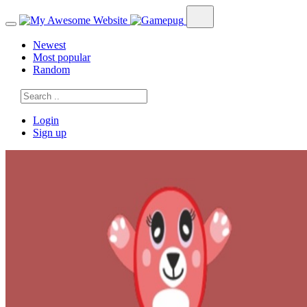
Newest
Most popular
Random
Login
Sign up