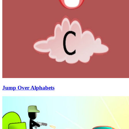
Jump Over Alphabets