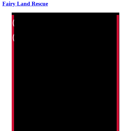
Fairy Land Rescue