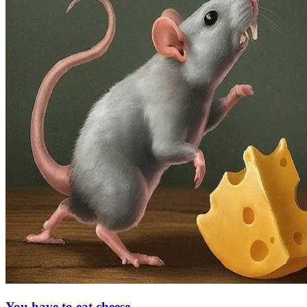
You have to eat cheese