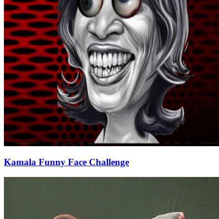
Kamala Funny Face Challenge