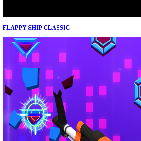
FLAPPY SHIP CLASSIC