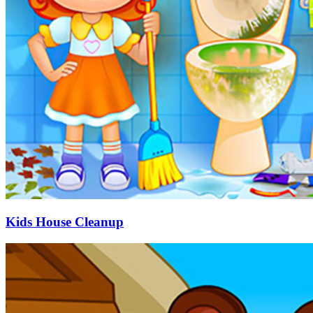
Kids House Cleanup