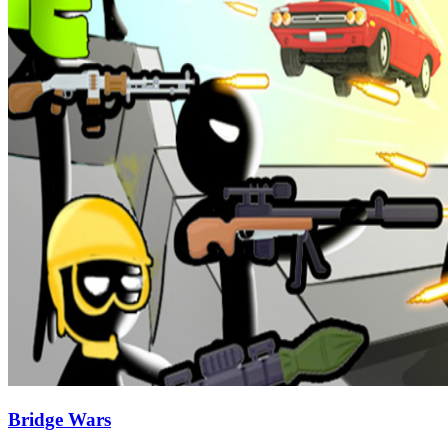
Bridge Wars