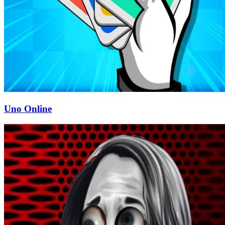
Uno Online