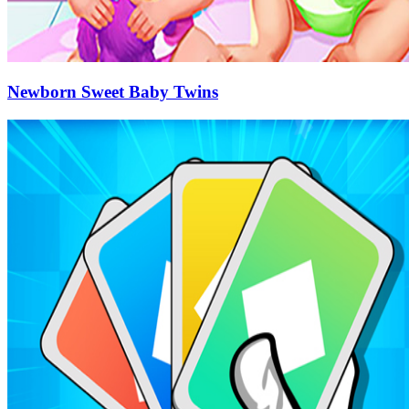
Newborn Sweet Baby Twins