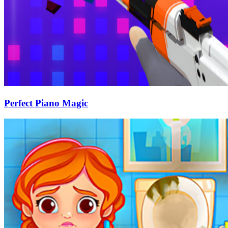
Perfect Piano Magic