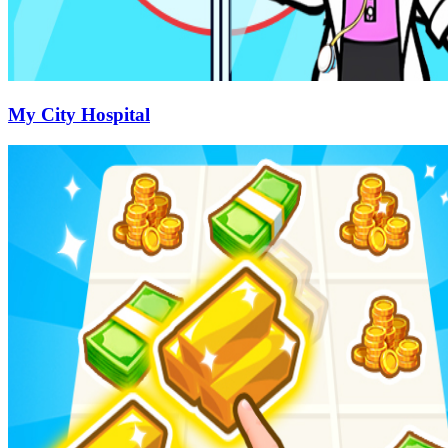
My City Hospital