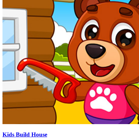
Kids Build House