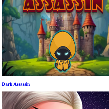
Dark Assassin