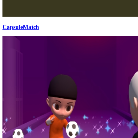
CapsuleMatch