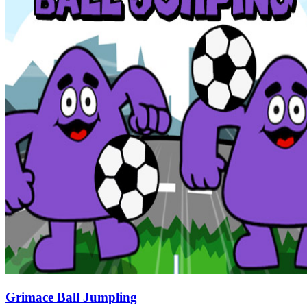
Grimace Ball Jumpling