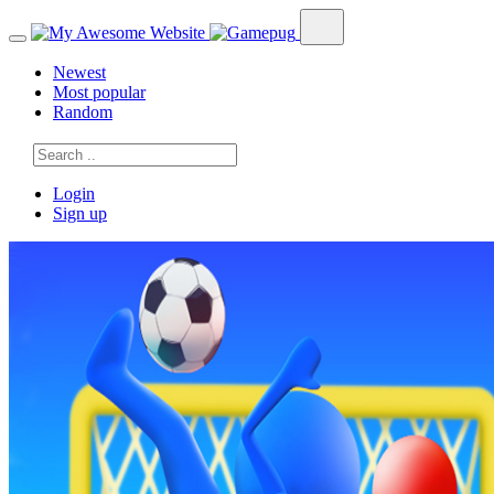
Newest
Most popular
Random
Login
Sign up