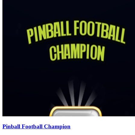
Pinball Football Champion