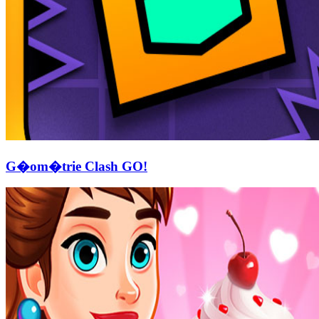
G�om�trie Clash GO!