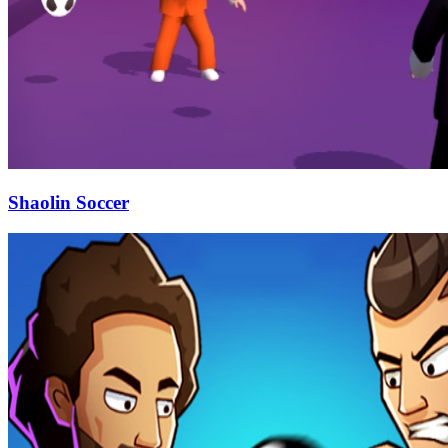
Shaolin Soccer