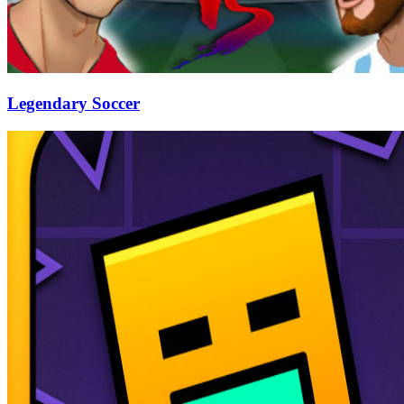
Legendary Soccer