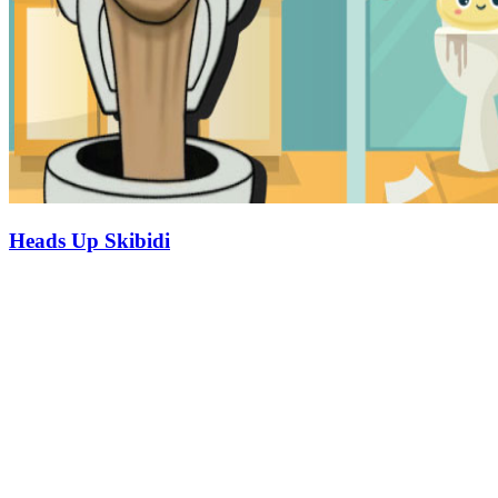
Heads Up Skibidi