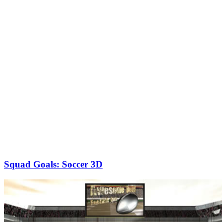
Squad Goals: Soccer 3D