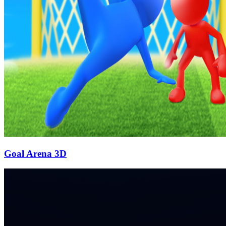
Goal Arena 3D