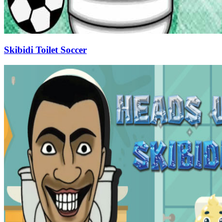
Skibidi Toilet Soccer