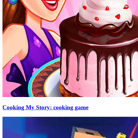
Cooking My Story: cooking game