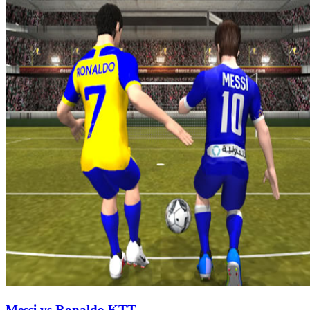
Messi vs Ronaldo KTT