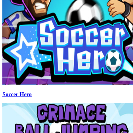
Soccer Hero