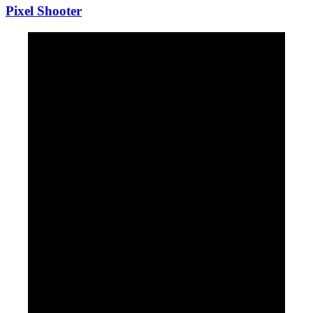
Pixel Shooter