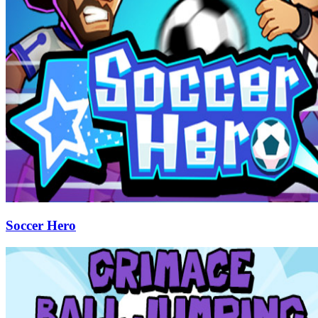
Soccer Hero