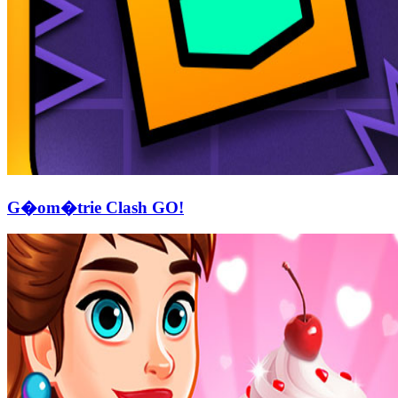
G�om�trie Clash GO!