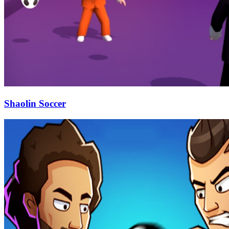
Shaolin Soccer