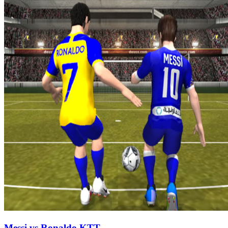
Messi vs Ronaldo KTT