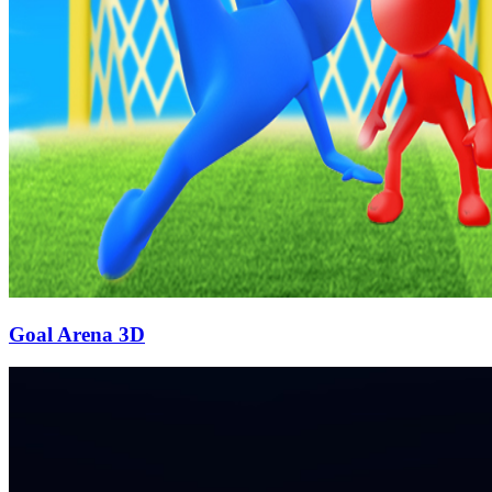
Goal Arena 3D