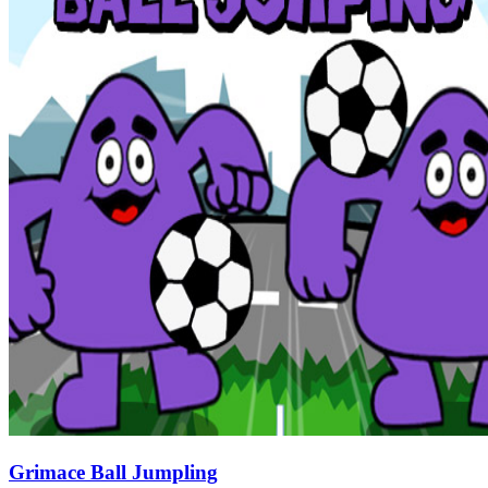
Grimace Ball Jumpling