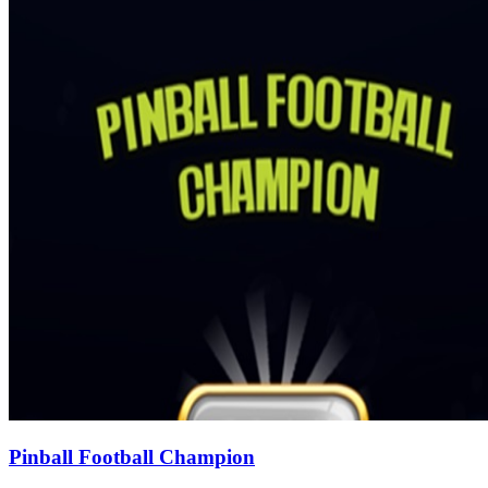
Pinball Football Champion