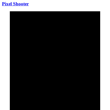
Pixel Shooter