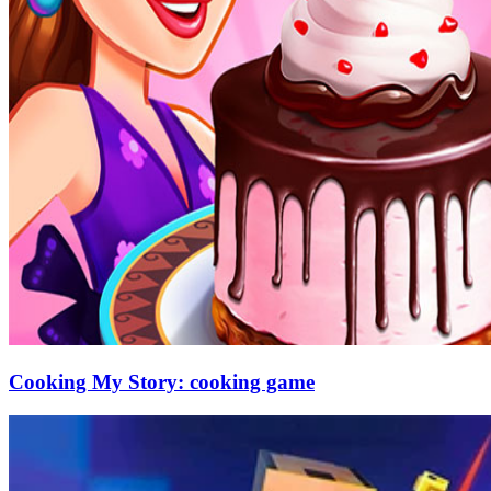
Cooking My Story: cooking game