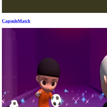
CapsuleMatch