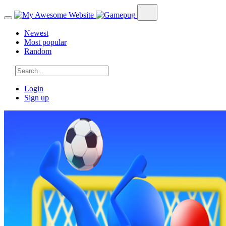
Newest
Most popular
Random
Login
Sign up