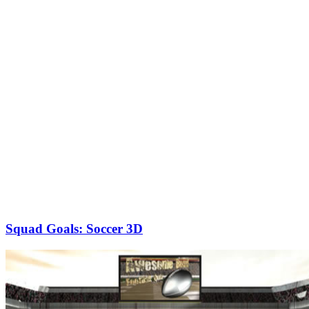
Squad Goals: Soccer 3D