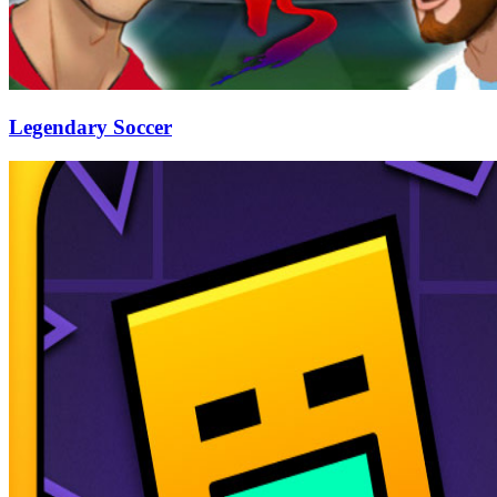
Legendary Soccer