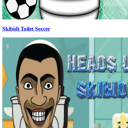
Skibidi Toilet Soccer