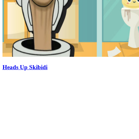
Heads Up Skibidi