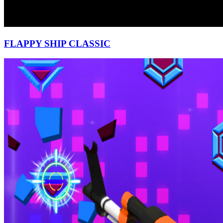
FLAPPY SHIP CLASSIC