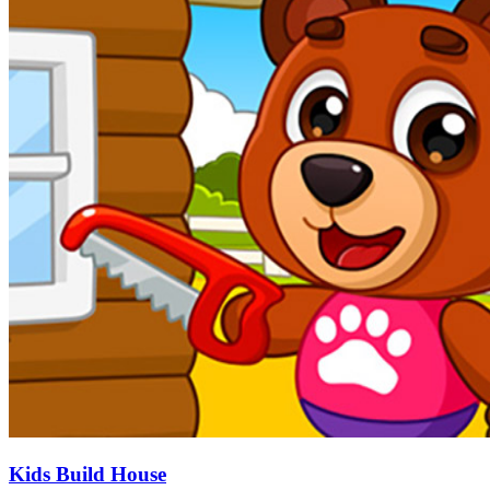
Kids Build House