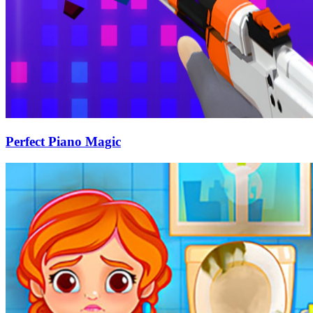
Perfect Piano Magic