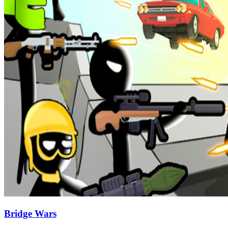
Bridge Wars