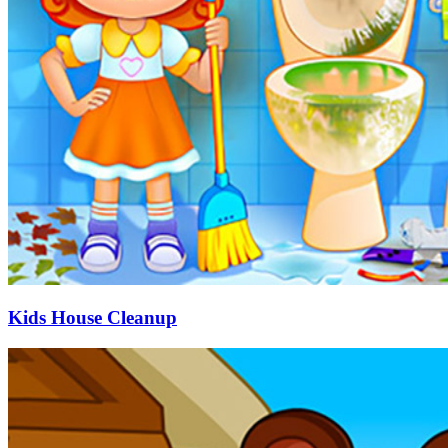
Kids House Cleanup