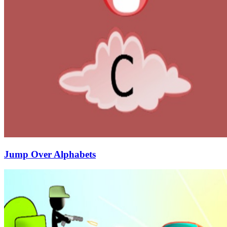
Jump Over Alphabets