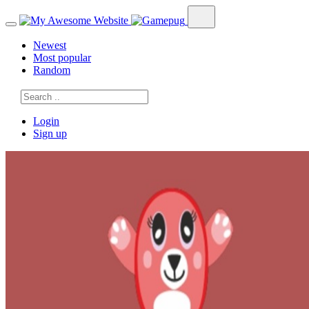
Newest
Most popular
Random
Login
Sign up