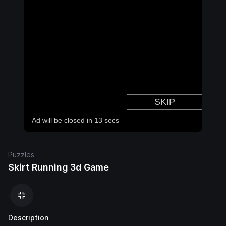
Puzzles
Skirt Running 3d Game
Description