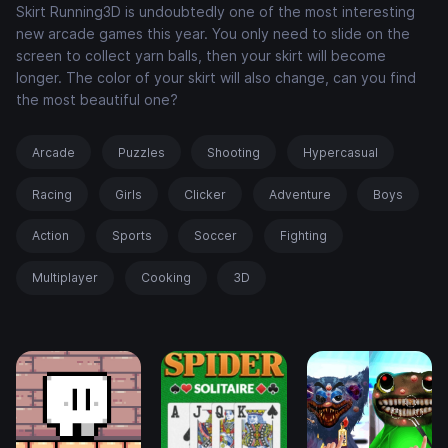
Skirt Running3D is undoubtedly one of the most interesting
new arcade games this year. You only need to slide on the
screen to collect yarn balls, then your skirt will become
longer. The color of your skirt will also change, can you find
the most beautiful one?
Arcade
Puzzles
Shooting
Hypercasual
Racing
Girls
Clicker
Adventure
Boys
Action
Sports
Soccer
Fighting
Multiplayer
Cooking
3D