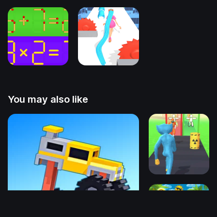
You may also like